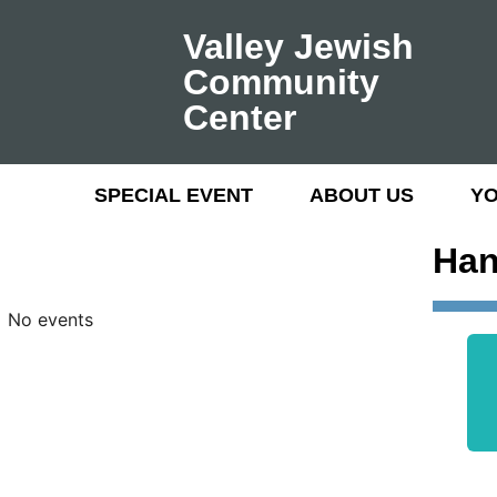
Valley Jewish
Community
Center
SPECIAL EVENT
ABOUT US
Y
Han
No events