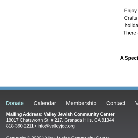
Enjoy 
Crafts
holid
There 
A Spec
Donate
Calendar
Membership
Contact
V
Mailing Address: Valley Jewish Community Center
18017 Chatsworth St. # 217, Granada Hills, CA 91344
818-360-2211 • info@valleyjcc.org