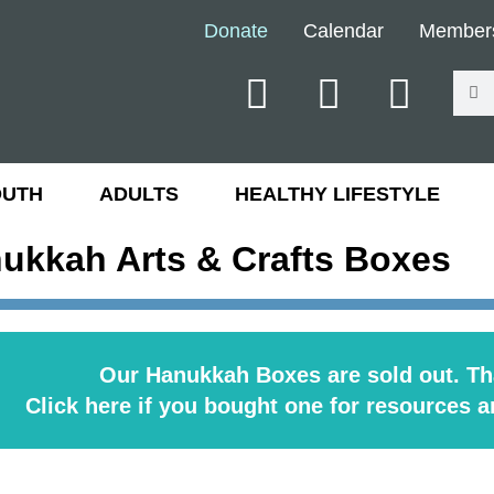
Donate
Calendar
Member
OUTH
ADULTS
HEALTHY LIFESTYLE
ukkah Arts & Crafts Boxes
Our Hanukkah Boxes are sold out. Th
Click here if you bought one for resources a