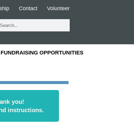
ship
Contact
Volunteer
FUNDRAISING OPPORTUNITIES
ank you!
nd instructions.