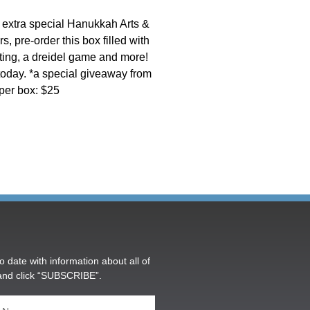
’s extra special Hanukkah Arts &
, pre-order this box filled with
ting, a dreidel game and more!
 today. *a special giveaway from
per box: $25
o date with information about all of
and click “SUBSCRIBE”.