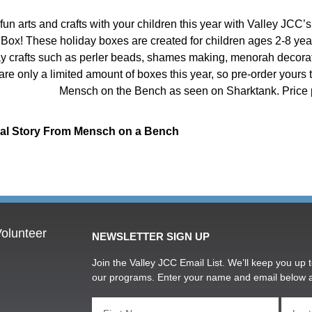
fun arts and crafts with your children this year with Valley JCC
 Box! These holiday boxes are created for children ages 2-8 years
ay crafts such as perler beads, shames making, menorah decora
are only a limited amount of boxes this year, so pre-order yours
Mensch on the Bench as seen on Sharktank. Price 
ial Story From Mensch on a Bench
olunteer
NEWSLETTER SIGN UP
Join the Valley JCC Email List. We’ll keep you up t
our programs. Enter your name and email below 