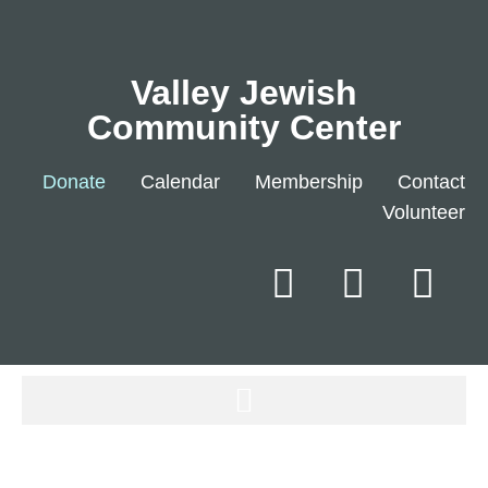
Valley Jewish
Community Center
Donate
Calendar
Membership
Contact
Volunteer