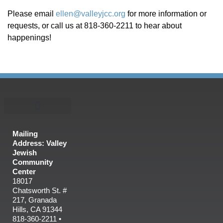
Please email
ellen@valleyjcc.org
for more information or
requests, or call us at 818-360-2211 to hear about
happenings!
Mailing
Address: Valley
Jewish
Community
Center
18017
Chatsworth St. #
217, Granada
Hills, CA 91344
818-360-2211 •