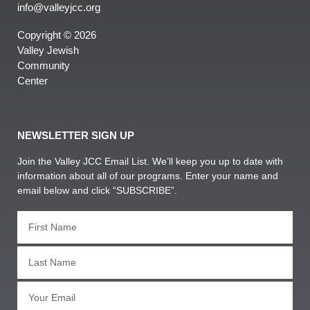
info@valleyjcc.org
Copyright © 2026
Valley Jewish
Community
Center
NEWSLETTER SIGN UP
Join the Valley JCC Email List. We’ll keep you up to date with
information about all of our programs. Enter your name and
email below and click “SUBSCRIBE”.