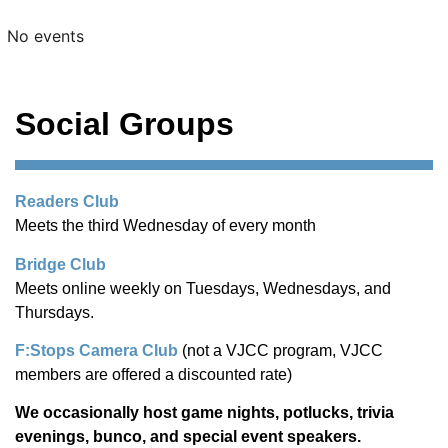
No events
Social Groups
Readers Club
Meets the third Wednesday of every month
Bridge Club
Meets online weekly on Tuesdays, Wednesdays, and
Thursdays.
F:Stops Camera Club
(not a VJCC program, VJCC
members are offered a discounted rate)
We occasionally host game nights, potlucks, trivia
evenings, bunco, and special event speakers.