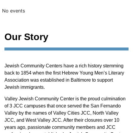
No events
Our Story
Jewish Community Centers have a rich history stemming
back to 1854 when the first Hebrew Young Men’s Literary
Association was established in Baltimore to support
Jewish immigrants.
Valley Jewish Community Center is the proud culmination
of 3 JCC campuses that once served the San Fernando
Valley by the names of Valley Cities JCC, North Valley
JCC, and West Valley JCC. After their closures over 10
years ago, passionate community members and JCC