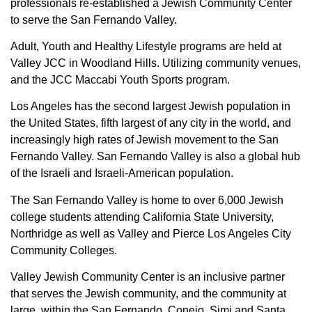
professionals re-established a Jewish Community Center
to serve the San Fernando Valley.
Adult, Youth and Healthy Lifestyle programs are held at
Valley JCC in Woodland Hills. Utilizing community venues,
and the JCC Maccabi Youth Sports program.
Los Angeles has the second largest Jewish population in
the United States, fifth largest of any city in the world, and
increasingly high rates of Jewish movement to the San
Fernando Valley. San Fernando Valley is also a global hub
of the Israeli and Israeli-American population.
The San Fernando Valley is home to over 6,000 Jewish
college students attending California State University,
Northridge as well as Valley and Pierce Los Angeles City
Community Colleges.
Valley Jewish Community Center is an inclusive partner
that serves the Jewish community, and the community at
large, within the San Fernando, Conejo, Simi and Santa