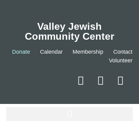
Valley Jewish
Community Center
Donate
Calendar
Membership
Contact
Volunteer