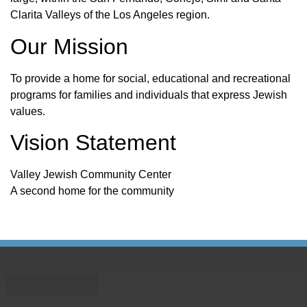
Clarita Valleys of the Los Angeles region.
Our Mission
To provide a home for social, educational and recreational
programs for families and individuals that express Jewish
values.
Vision Statement
Valley Jewish Community Center
A second home for the community