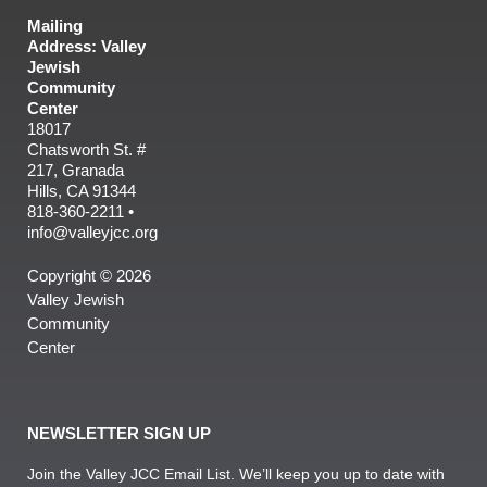
Mailing
Address: Valley
Jewish
Community
Center
18017
Chatsworth St. #
217, Granada
Hills, CA 91344
818-360-2211 •
info@valleyjcc.org
Copyright © 2026
Valley Jewish
Community
Center
NEWSLETTER SIGN UP
Join the Valley JCC Email List. We’ll keep you up to date with