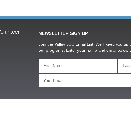
olunteer
NEWSLETTER SIGN UP
Join the Valley JCC Email List. We’ll keep you up t
our programs. Enter your name and email below 