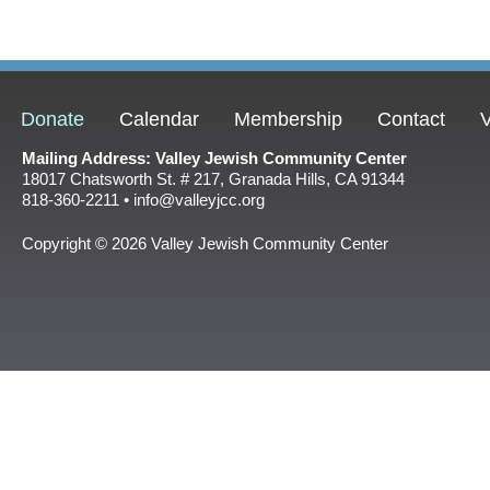
Donate
Calendar
Membership
Contact
V
Mailing Address: Valley Jewish Community Center
18017 Chatsworth St. # 217, Granada Hills, CA 91344
818-360-2211 • info@valleyjcc.org
Copyright © 2026 Valley Jewish Community Center