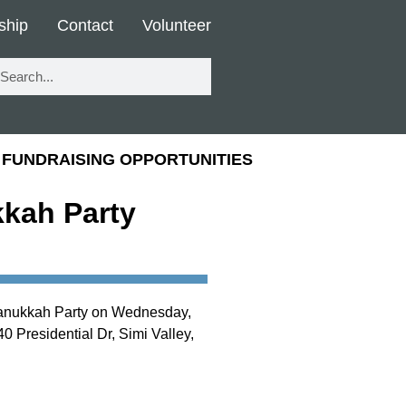
ship
Contact
Volunteer
FUNDRAISING OPPORTUNITIES
kah Party
Hanukkah Party on Wednesday,
0 Presidential Dr, Simi Valley,