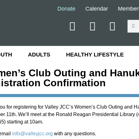
Donate
Calendar
Member
OUTH
ADULTS
HEALTHY LIFESTYLE
en’s Club Outing and Hanuk
istration Confirmation
ou for registering for Valley JCC’s Women’s Club Outing and 
 11th. We’ll meet at the Ronald Reagan Presidential Library (4
5) starting at 10am.
email
info@valleyjcc.org
with any questions.