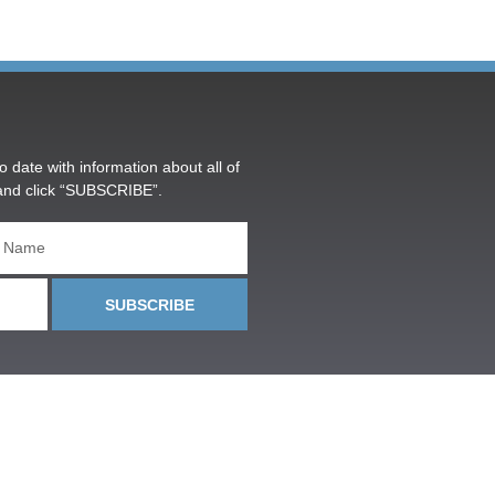
o date with information about all of
and click “SUBSCRIBE”.
SUBSCRIBE