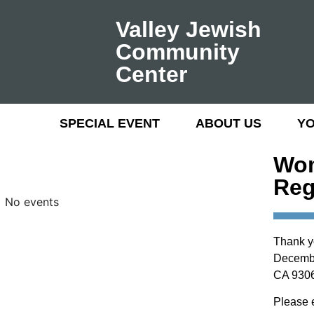
Valley Jewish
Community
Center
SPECIAL EVENT
ABOUT US
Y
Wom
Reg
No events
Thank y
December
CA 9306
Please 