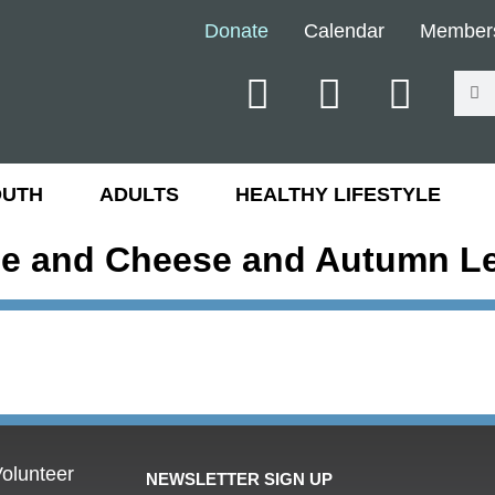
Donate
Calendar
Member
OUTH
ADULTS
HEALTHY LIFESTYLE
e and Cheese and Autumn L
olunteer
NEWSLETTER SIGN UP