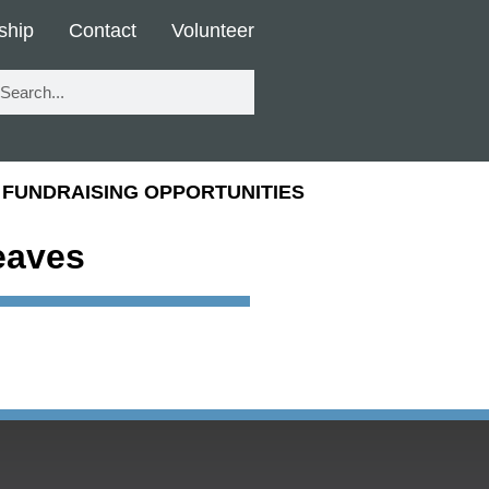
ship
Contact
Volunteer
FUNDRAISING OPPORTUNITIES
eaves