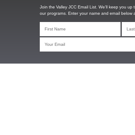
Join the Valley JCC Email List. We’ll keep you up t
our programs. Enter your name and email below 