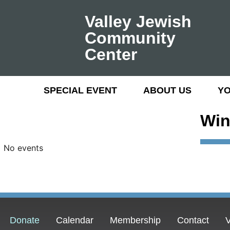
Valley Jewish
Community
Center
SPECIAL EVENT
ABOUT US
Y
Win
No events
Donate
Calendar
Membership
Contact
V