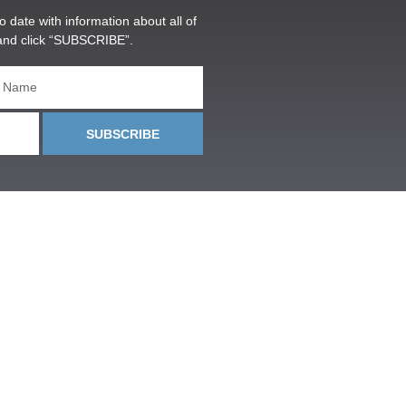
o date with information about all of
and click “SUBSCRIBE”.
SUBSCRIBE