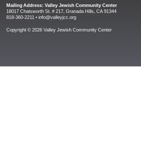
Mailing Address: Valley Jewish Community Center
18017 Chatsworth St. # 217, Granada Hills, CA 91344
818-360-2211 • info@valleyjcc.org
Copyright © 2026 Valley Jewish Community Center