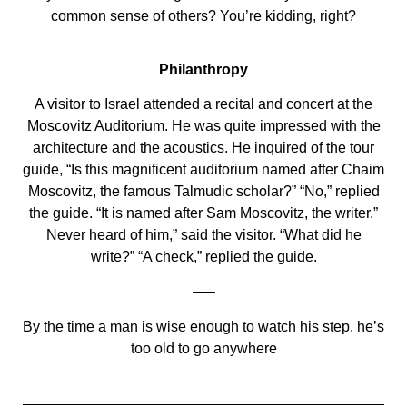
common sense of others? You’re kidding, right?
Philanthropy
A visitor to Israel attended a recital and concert at the
Moscovitz Auditorium. He was quite impressed with the
architecture and the acoustics. He inquired of the tour
guide, “Is this magnificent auditorium named after Chaim
Moscovitz, the famous Talmudic scholar?” “No,” replied
the guide. “It is named after Sam Moscovitz, the writer.”
Never heard of him,” said the visitor. “What did he
write?” “A check,” replied the guide.
—–
By the time a man is wise enough to watch his step, he’s
too old to go anywhere