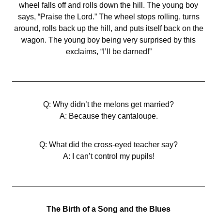
wheel falls off and rolls down the hill. The young boy
says, “Praise the Lord.” The wheel stops rolling, turns
around, rolls back up the hill, and puts itself back on the
wagon. The young boy being very surprised by this
exclaims, “I’ll be darned!”
Q: Why didn’t the melons get married?
A: Because they cantaloupe.
Q: What did the cross-eyed teacher say?
A: I can’t control my pupils!
The Birth of a Song and the Blues