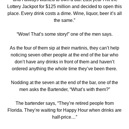
Lottery Jackpot for $125 million and decided to open this
place. Every drink costs a dime. Wine, liquor, beer it’s all
the same.”
“Wow! That’s some story!” one of the men says.
As the four of them sip at their martinis, they can’t help
noticing seven other people at the end of the bar who
don’t have any drinks in front of them and haven’t
ordered anything the whole time they’ve been there.
Nodding at the seven at the end of the bar, one of the
men asks the Bartender, “What’s with them?”
The bartender says, “They’re retired people from
Florida. They’re waiting for Happy Hour when drinks are
half-price…”