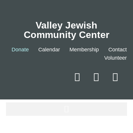
Valley Jewish
Community Center
Donate
Calendar
Membership
Contact
Volunteer