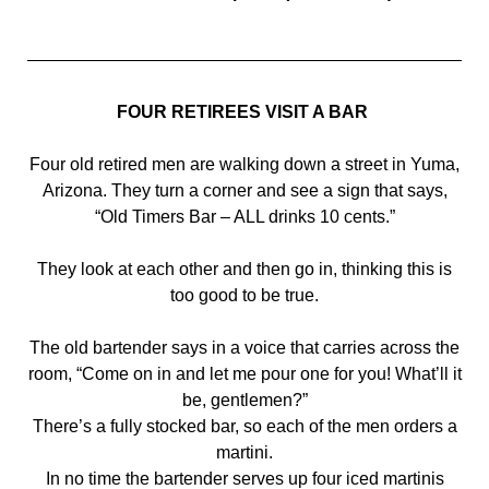
FOUR RETIREES VISIT A BAR
Four old retired men are walking down a street in Yuma,
Arizona. They turn a corner and see a sign that says,
“Old Timers Bar – ALL drinks 10 cents.”
They look at each other and then go in, thinking this is
too good to be true.
The old bartender says in a voice that carries across the
room, “Come on in and let me pour one for you! What’ll it
be, gentlemen?”
There’s a fully stocked bar, so each of the men orders a
martini.
In no time the bartender serves up four iced martinis