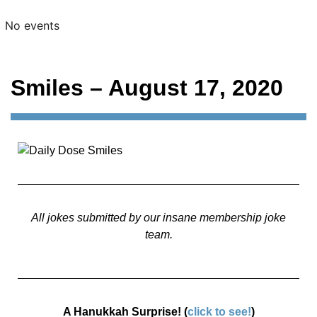
No events
Smiles – August 17, 2020
All jokes submitted by our insane membership joke
team.
A Hanukkah Surprise! (
click to see!
)