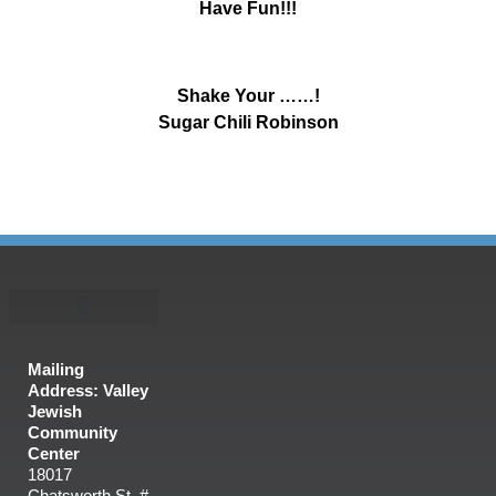
Have Fun!!!
Shake Your ……!
Sugar Chili Robinson
Mailing
Address: Valley
Jewish
Community
Center
18017
Chatsworth St. #