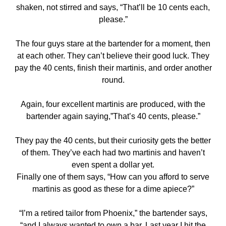
shaken, not stirred and says, “That’ll be 10 cents each,
please.”
The four guys stare at the bartender for a moment, then
at each other. They can’t believe their good luck. They
pay the 40 cents, finish their martinis, and order another
round.
Again, four excellent martinis are produced, with the
bartender again saying,”That’s 40 cents, please.”
They pay the 40 cents, but their curiosity gets the better
of them. They’ve each had two martinis and haven’t
even spent a dollar yet.
Finally one of them says, “How can you afford to serve
martinis as good as these for a dime apiece?”
“I’m a retired tailor from Phoenix,” the bartender says,
“and I always wanted to own a bar. Last year I hit the