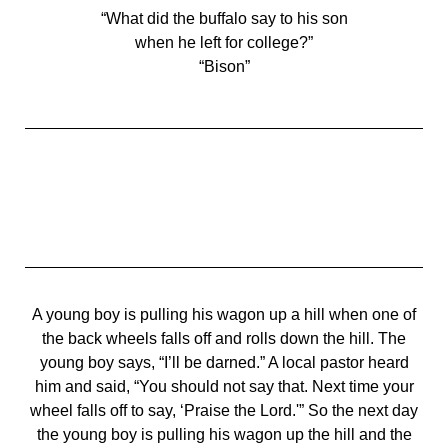
“What did the buffalo say to his son
when he left for college?”
“Bison”
A young boy is pulling his wagon up a hill when one of
the back wheels falls off and rolls down the hill. The
young boy says, “I’ll be darned.” A local pastor heard
him and said, “You should not say that. Next time your
wheel falls off to say, ‘Praise the Lord.'” So the next day
the young boy is pulling his wagon up the hill and the