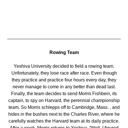
Rowing Team
Yeshiva University decided to field a rowing team.
Unfortunately, they lose race after race. Even though
they practice and practice four hours every day, they
never manage to come in any better than dead last.
Finally, the team decides to send Morris Fishbein, its
captain, to spy on Harvard, the perennial championship
team. So Morris schlepps off to Cambridge, Mass. , and
hides in the bushes next to the Charles River, where he
carefully watches the Harvard team at its daily practice.
After a week, Morris returns to Yeshiva. “Well, I figured