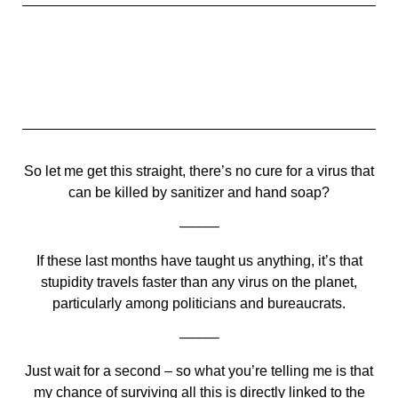
So let me get this straight, there’s no cure for a virus that
can be killed by sanitizer and hand soap?
–––––
If these last months have taught us anything, it’s that
stupidity travels faster than any virus on the planet,
particularly among politicians and bureaucrats.
–––––
Just wait for a second – so what you’re telling me is that
my chance of surviving all this is directly linked to the