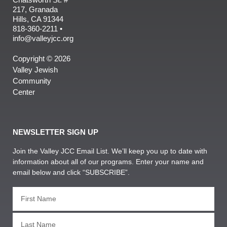
217, Granada
Hills, CA 91344
818-360-2211 •
info@valleyjcc.org
Copyright © 2026
Valley Jewish
Community
Center
NEWSLETTER SIGN UP
Join the Valley JCC Email List. We’ll keep you up to date with
information about all of our programs. Enter your name and
email below and click “SUBSCRIBE”.