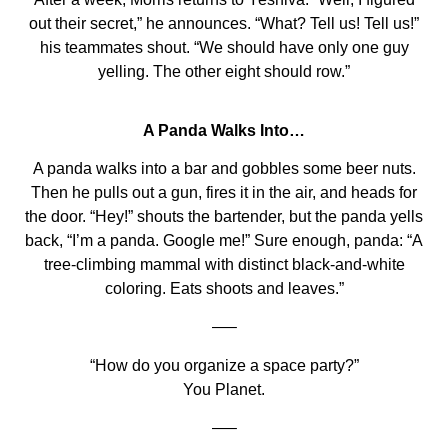
out their secret,” he announces. “What? Tell us! Tell us!”
his teammates shout. “We should have only one guy
yelling. The other eight should row.”
A Panda Walks Into…
A panda walks into a bar and gobbles some beer nuts.
Then he pulls out a gun, fires it in the air, and heads for
the door. “Hey!” shouts the bartender, but the panda yells
back, “I’m a panda. Google me!” Sure enough, panda: “A
tree-climbing mammal with distinct black-and-white
coloring. Eats shoots and leaves.”
—–
“How do you organize a space party?”
You Planet.
—–