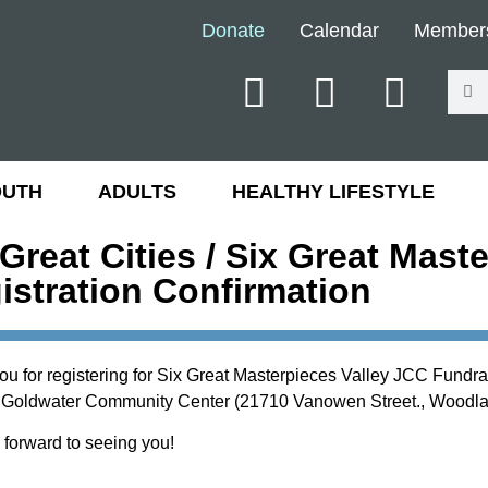
Donate
Calendar
Member
OUTH
ADULTS
HEALTHY LIFESTYLE
 Great Cities / Six Great Mast
istration Confirmation
ou for registering for Six Great Masterpieces Valley JCC Fundr
 Goldwater Community Center (21710 Vanowen Street., Woodlan
 forward to seeing you!