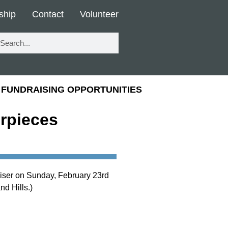
ship
Contact
Volunteer
FUNDRAISING OPPORTUNITIES
erpieces
aiser on Sunday, February 23rd
d Hills.)