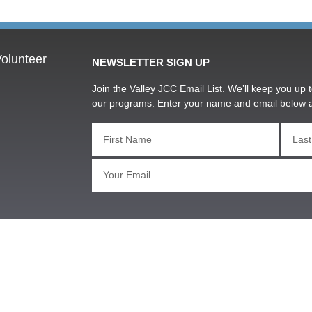
olunteer
NEWSLETTER SIGN UP
Join the Valley JCC Email List. We’ll keep you up t
our programs. Enter your name and email below 