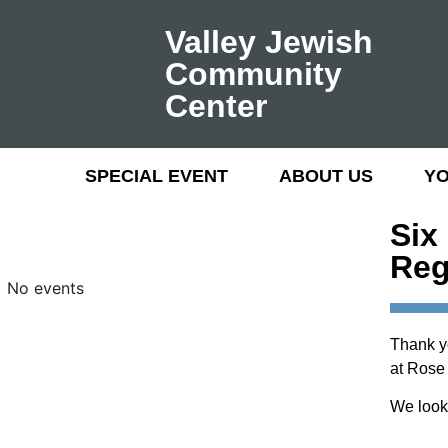
Valley Jewish
Community
Center
SPECIAL EVENT
ABOUT US
Y
Six
Reg
No events
Thank y
at Rose
We look