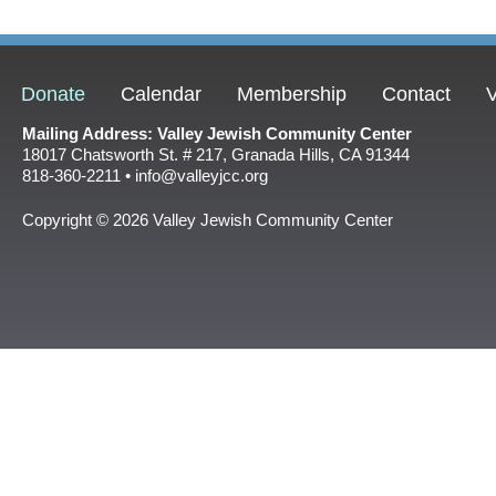
Donate
Calendar
Membership
Contact
V
Mailing Address: Valley Jewish Community Center
18017 Chatsworth St. # 217, Granada Hills, CA 91344
818-360-2211 • info@valleyjcc.org
Copyright © 2026 Valley Jewish Community Center