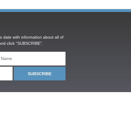
o date with information about all of
and click “SUBSCRIBE”.
SUBSCRIBE