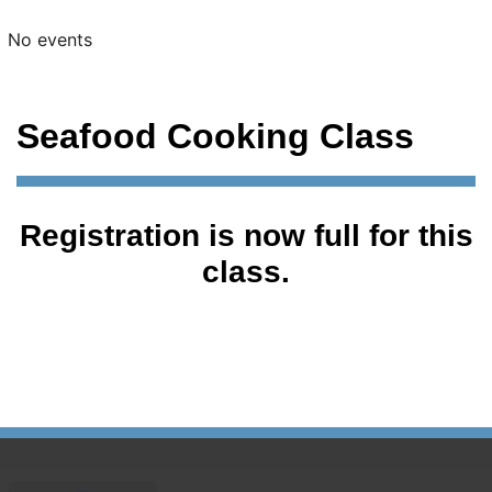
No events
Seafood Cooking Class
Registration is now full for this
class.