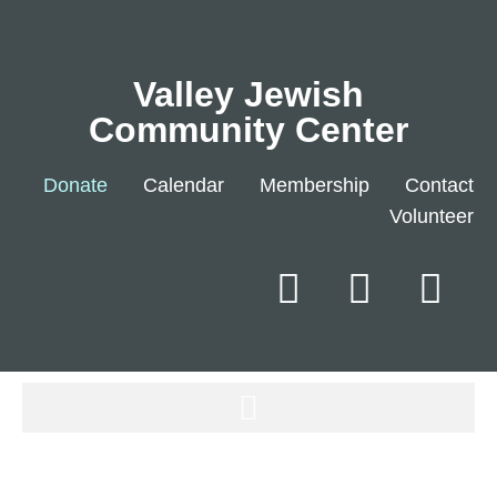
Valley Jewish
Community Center
Donate
Calendar
Membership
Contact
Volunteer