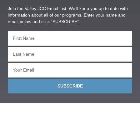
Join the Valley JCC Email List. We’ll keep you up to date with
information about all of our programs. Enter your name and
email below and click “SUBSCRIBE”.
SUBSCRIBE