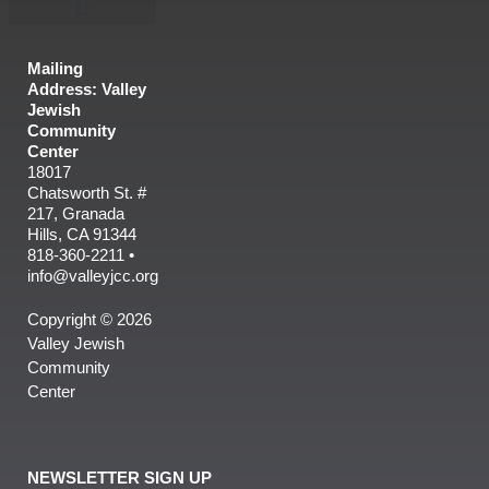
Mailing
Address: Valley
Jewish
Community
Center
18017
Chatsworth St. #
217, Granada
Hills, CA 91344
818-360-2211 •
info@valleyjcc.org
Copyright © 2026
Valley Jewish
Community
Center
NEWSLETTER SIGN UP