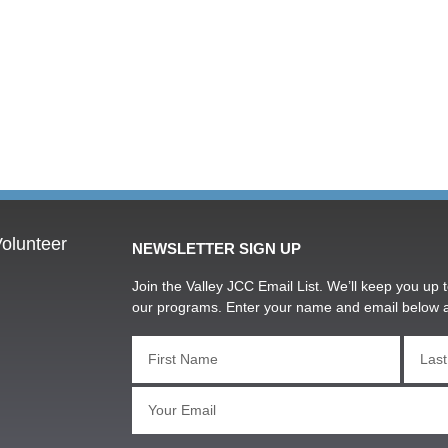
olunteer
NEWSLETTER SIGN UP
Join the Valley JCC Email List. We’ll keep you up t
our programs. Enter your name and email below 