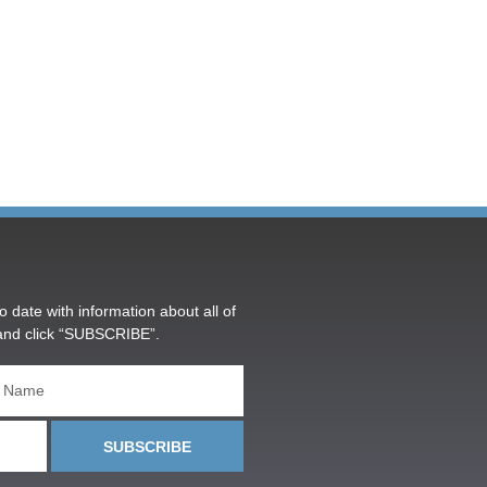
o date with information about all of
and click “SUBSCRIBE”.
SUBSCRIBE