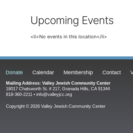
Upcoming Events
<li>No events in this location</li>
Donate
Calendar
Membership
Contact
V
Mailing Address: Valley Jewish Community Center
18017 Chatsworth St. # 217, Granada Hills, CA 91344
818-360-2211 • info@valleyjcc.org
Copyright © 2026 Valley Jewish Community Center