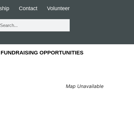
ship
Contact
Volunteer
FUNDRAISING OPPORTUNITIES
Map Unavailable