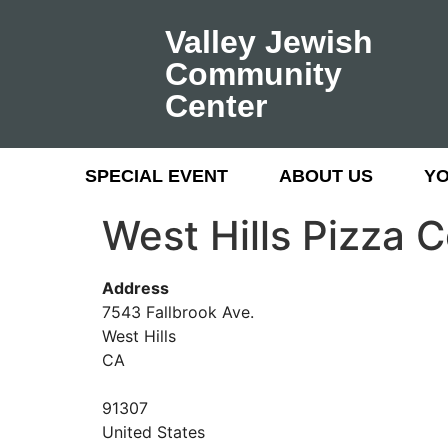
Valley Jewish
Community
Center
SPECIAL EVENT
ABOUT US
Y
West Hills Pizza
Address
7543 Fallbrook Ave.
West Hills
CA
91307
United States