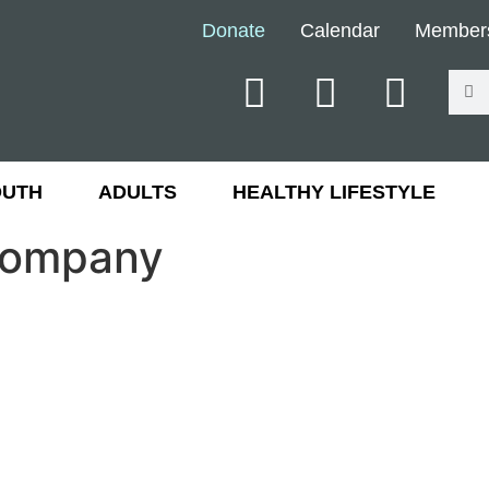
Donate
Calendar
Member
OUTH
ADULTS
HEALTHY LIFESTYLE
 Company