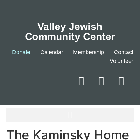
Valley Jewish
Community Center
Donate
Calendar
Membership
Contact
Volunteer
The Kaminsky Home