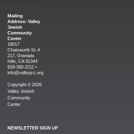
Mailing
Address: Valley
Jewish
Community
Center
18017
Chatsworth St. #
217, Granada
Hills, CA 91344
818-360-2211 •
info@valleyjcc.org
Copyright © 2026
Valley Jewish
Community
Center
NEWSLETTER SIGN UP