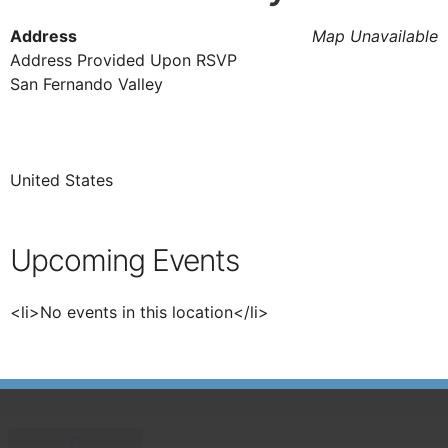
Address
Map Unavailable
Address Provided Upon RSVP
San Fernando Valley
United States
Upcoming Events
<li>No events in this location</li>