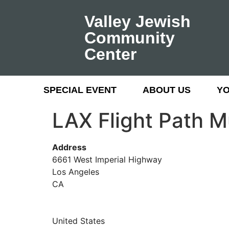
Valley Jewish
Community
Center
SPECIAL EVENT
ABOUT US
Y
LAX Flight Path 
Address
6661 West Imperial Highway
Los Angeles
CA
United States