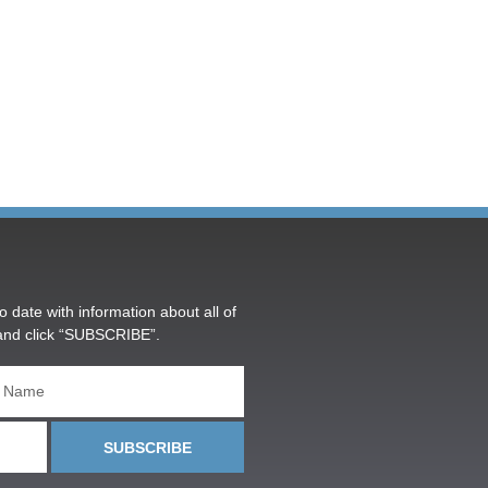
o date with information about all of
and click “SUBSCRIBE”.
SUBSCRIBE