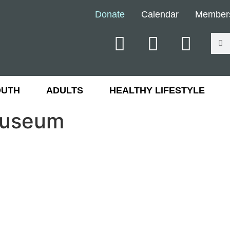
Donate
Calendar
Member
OUTH
ADULTS
HEALTHY LIFESTYLE
Museum