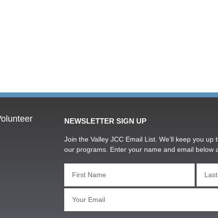
olunteer
NEWSLETTER SIGN UP
Join the Valley JCC Email List. We’ll keep you up t
our programs. Enter your name and email below 