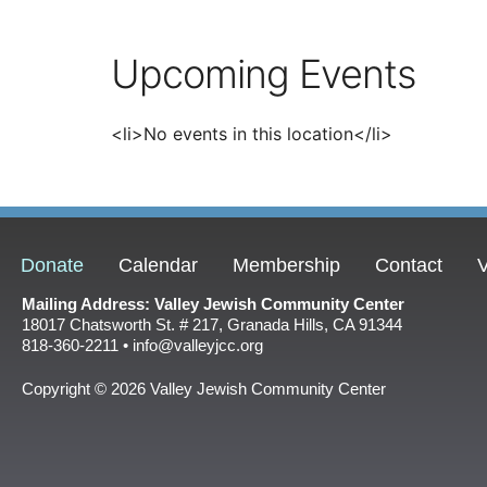
Upcoming Events
<li>No events in this location</li>
Donate
Calendar
Membership
Contact
V
Mailing Address: Valley Jewish Community Center
18017 Chatsworth St. # 217, Granada Hills, CA 91344
818-360-2211 • info@valleyjcc.org
Copyright © 2026 Valley Jewish Community Center