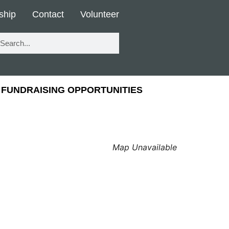
ship
Contact
Volunteer
FUNDRAISING OPPORTUNITIES
Map Unavailable