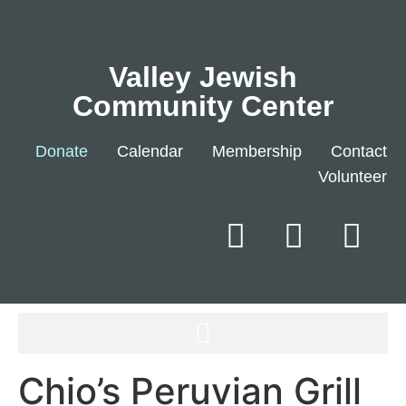
Valley Jewish
Community Center
Donate
Calendar
Membership
Contact
Volunteer
Chio’s Peruvian Grill