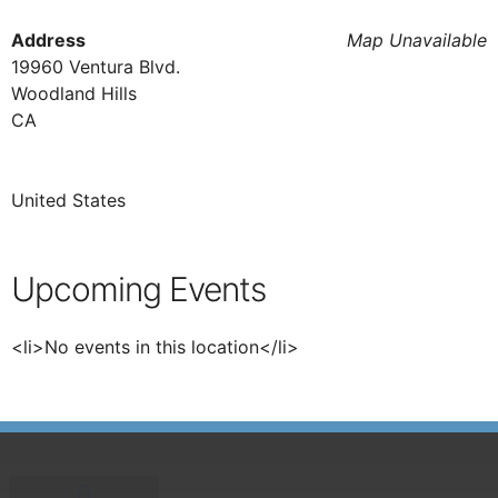
Address
Map Unavailable
19960 Ventura Blvd.
Woodland Hills
CA
United States
Upcoming Events
<li>No events in this location</li>