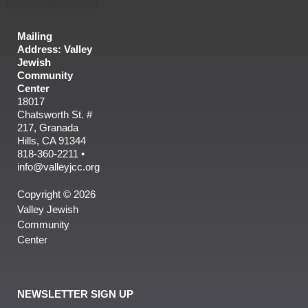
Mailing
Address: Valley
Jewish
Community
Center
18017
Chatsworth St. #
217, Granada
Hills, CA 91344
818-360-2211 •
info@valleyjcc.org
Copyright © 2026
Valley Jewish
Community
Center
NEWSLETTER SIGN UP