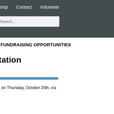
ship
Contact
Volunteer
FUNDRAISING OPPORTUNITIES
ation
 on Thursday, October 20th, via