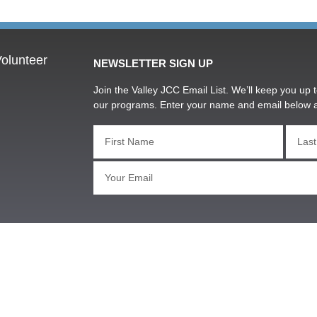
olunteer
NEWSLETTER SIGN UP
Join the Valley JCC Email List. We’ll keep you up t
our programs. Enter your name and email below 