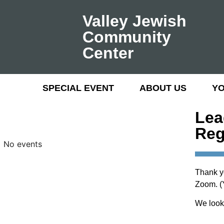
Valley Jewish
Community
Center
SPECIAL EVENT
ABOUT US
Y
Lea
Reg
No events
Thank y
Zoom. (Y
We look