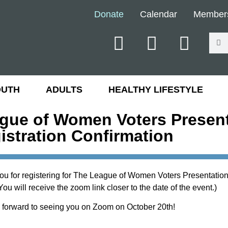
Donate
Calendar
Member
OUTH
ADULTS
HEALTHY LIFESTYLE
gue of Women Voters Present
istration Confirmation
ou for registering for The League of Women Voters Presentation
ou will receive the zoom link closer to the date of the event.)
 forward to seeing you on Zoom on October 20th!