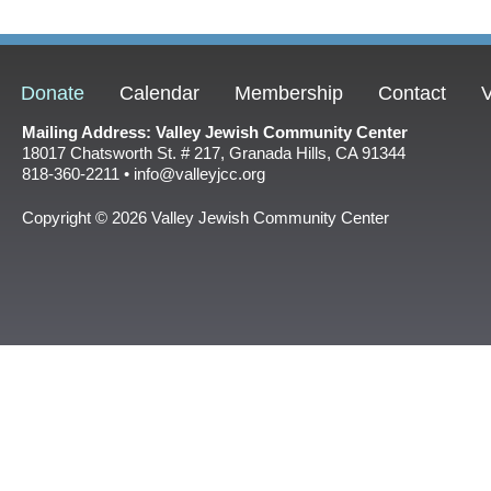
Donate
Calendar
Membership
Contact
V
Mailing Address: Valley Jewish Community Center
18017 Chatsworth St. # 217, Granada Hills, CA 91344
818-360-2211 • info@valleyjcc.org
Copyright © 2026 Valley Jewish Community Center