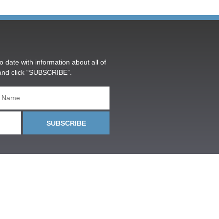
o date with information about all of
and click “SUBSCRIBE”.
SUBSCRIBE