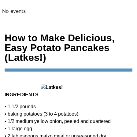
No events
How to Make Delicious,
Easy Potato Pancakes
(Latkes!)
INGREDIENTS
• 1 1/2 pounds
• baking potatoes (3 to 4 potatoes)
• 1/2 medium yellow onion, peeled and quartered
• 1 large egg
• 2 tablespoons matzo meal or unseasoned dry