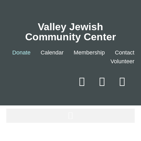
Valley Jewish
Community Center
Donate
Calendar
Membership
Contact
Volunteer