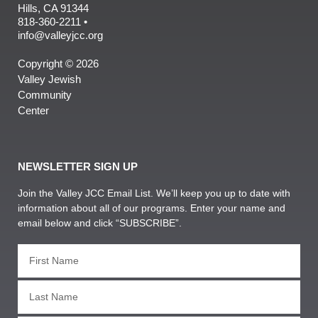
Hills, CA 91344
818-360-2211 •
info@valleyjcc.org
Copyright © 2026
Valley Jewish
Community
Center
NEWSLETTER SIGN UP
Join the Valley JCC Email List. We’ll keep you up to date with
information about all of our programs. Enter your name and
email below and click “SUBSCRIBE”.