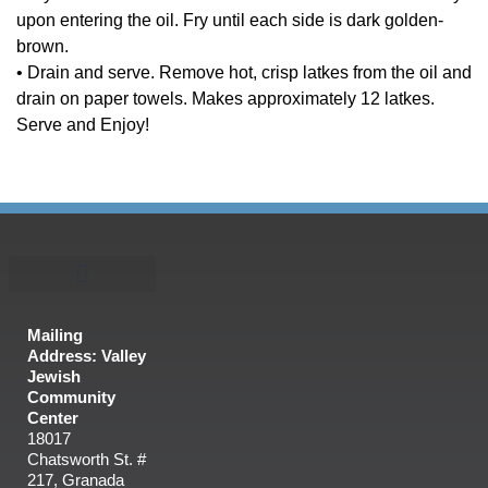
upon entering the oil. Fry until each side is dark golden-
brown.
• Drain and serve. Remove hot, crisp latkes from the oil and
drain on paper towels. Makes approximately 12 latkes.
Serve and Enjoy!
Mailing
Address: Valley
Jewish
Community
Center
18017
Chatsworth St. #
217, Granada