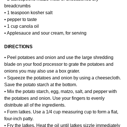
breadcrumbs
• 1 teaspoon kosher salt
• pepper to taste
• 1 cup canola oil
• Applesauce and sour cream, for serving
DIRECTIONS
• Peel potatoes and onion and use the large shredding
blade on your food processor to grate the potatoes and
onions you may also use a box grater.
• Squeeze the potatoes and onion by using a cheesecloth.
Save the potato starch at the bottom.
• Mix the potato starch, egg, matzo, salt, and pepper with
the potatoes and onion. Use your fingers to evenly
distribute all of the ingredients.
• Form latkes. Use a 1/4 cup measuring cup to form a flat,
four-inch patty.
• Fry the latkes. Heat the oil until latkes sizzle immediately