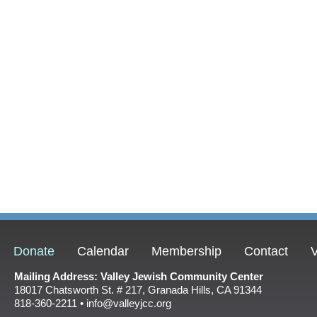
Donate
Calendar
Membership
Contact
V
Mailing Address: Valley Jewish Community Center
18017 Chatsworth St. # 217, Granada Hills, CA 91344
818-360-2211 • info@valleyjcc.org