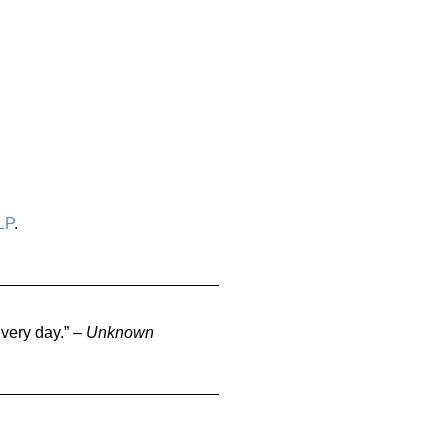
LP
.
very day.” –
Unknown