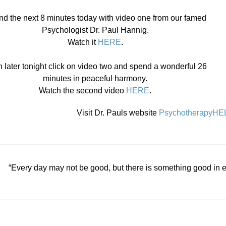
d the next 8 minutes today with video one from our famed
Psychologist Dr. Paul Hannig.
Watch it
HERE
.
 later tonight click on video two and spend a wonderful 26
minutes in peaceful harmony.
Watch the second video
HERE
.
Visit Dr. Pauls website
PsychotherapyHE
“Every day may not be good, but there is something good in e