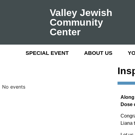
Valley Jewish
Community
Center
SPECIAL EVENT
ABOUT US
Y
Ins
No events
Along 
Dose 
Congra
Liana t
Let us