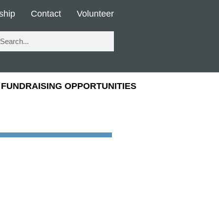
ship
Contact
Volunteer
FUNDRAISING OPPORTUNITIES