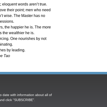
 eloquent words aren’t true.
ove their point; men who need
en’t wise. The Master has no
essions.
s, the happier he is. The more
s the wealthier he is.
rcing. One nourishes by not
inating.
hes by leading.
e Tao
o date with information about all of
and click “SUBSCRIBE”.