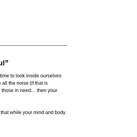
ul”
time to look inside ourselves
l the noise (if that is
n those in need… then your
that while your mind and body