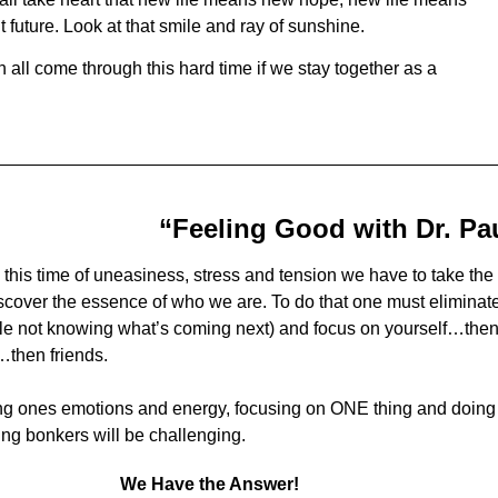
t future. Look at that smile and ray of sunshine.
 all come through this hard time if we stay together as a
“Feeling Good with Dr. Pa
 this time of uneasiness, stress and tension we have to take the 
scover the essence of who we are. To do that one must eliminate al
le not knowing what’s coming next) and focus on yourself…the
…then friends.
g ones emotions and energy, focusing on ONE thing and doing 
ing bonkers will be challenging.
We Have the Answer!