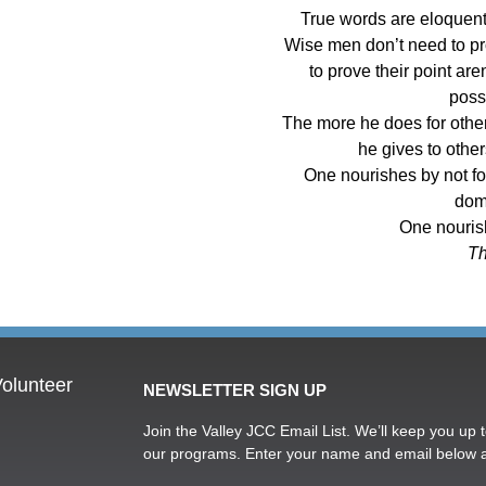
True words are eloquent;
Wise men don’t need to pr
to prove their point ar
poss
The more he does for other
he gives to other
One nourishes by not fo
dom
One nouris
Th
olunteer
NEWSLETTER SIGN UP
Join the Valley JCC Email List. We’ll keep you up t
our programs. Enter your name and email below 