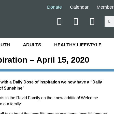
Donate
Calendar
Member
OUTH
ADULTS
HEALTHY LIFESTYLE
piration – April 15, 2020
with a Daily Dose of Inspiration we now have a “Daily
of Sunshine”
ts to the Ravid Family on their new addition! Welcome
o our family
 all take heart that new life means new hope, new life means