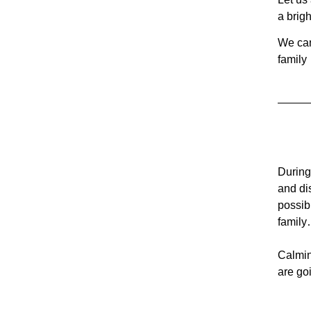
a brigh
We can
family
During
and di
possib
family
Calmin
are go