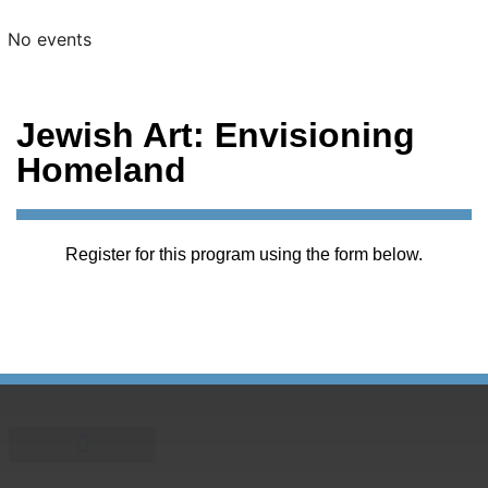
No events
Jewish Art: Envisioning
Homeland
Register for this program using the form below.