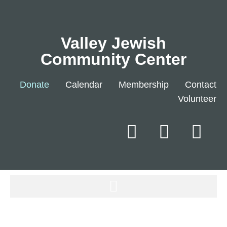
Valley Jewish
Community Center
Donate
Calendar
Membership
Contact
Volunteer