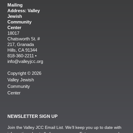
Mailing
Address: Valley
Jewish
Community
Center
18017
Chatsworth St. #
217, Granada
Hills, CA 91344
818-360-2211 •
info@valleyjcc.org
Copyright © 2026
Valley Jewish
Community
Center
NEWSLETTER SIGN UP
Join the Valley JCC Email List. We’ll keep you up to date with