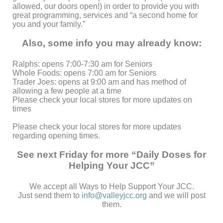
allowed, our doors open!) in order to provide you
with
great programming, services and “a second home for
you and your family.”
Also, some info you may already know:
Ralphs: opens 7:00-7:30 am for Seniors
Whole Foods: opens 7:00 am for Seniors
Trader Joes: opens at 9:00 am and has method of
allowing a few people at a time
Please check your local stores for more updates on
times
Please check your local stores for more updates
regarding opening times.
See next Friday for more “Daily Doses for
Helping Your JCC”
We accept all Ways to Help Support Your JCC.
Just send them to
info@valleyjcc.org
and we will post
them.