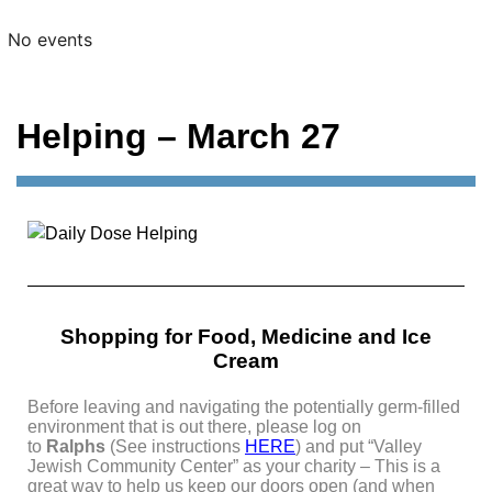
No events
Helping – March 27
Shopping for Food, Medicine and Ice
Cream
Before leaving and navigating the potentially germ-filled
environment that is out there, please log on
to
Ralphs
(See instructions
HERE
)
and put “Valley
Jewish Community Center” as your charity – This is
a
great way to help us keep our doors open (and when