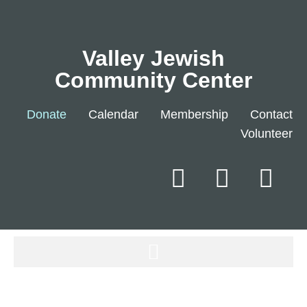
Valley Jewish
Community Center
Donate
Calendar
Membership
Contact
Volunteer