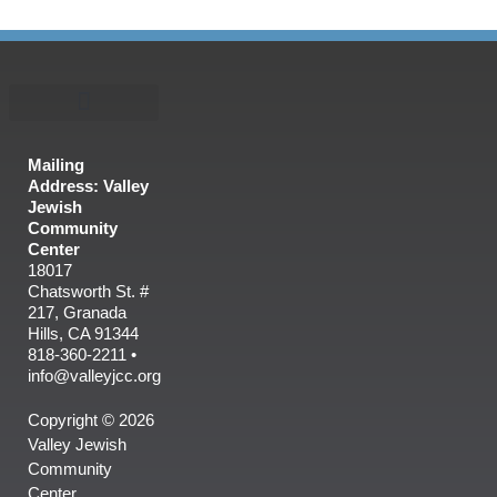
Mailing
Address: Valley
Jewish
Community
Center
18017
Chatsworth St. #
217, Granada
Hills, CA 91344
818-360-2211 •
info@valleyjcc.org
Copyright © 2026
Valley Jewish
Community
Center