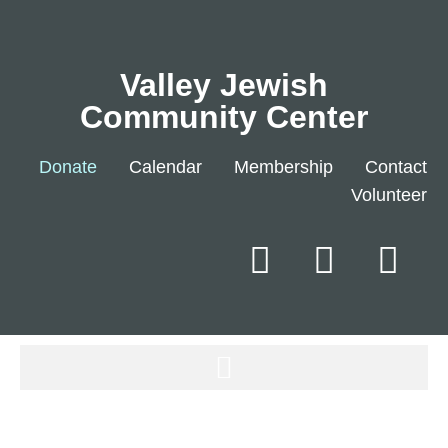
Valley Jewish
Community Center
Donate
Calendar
Membership
Contact
Volunteer