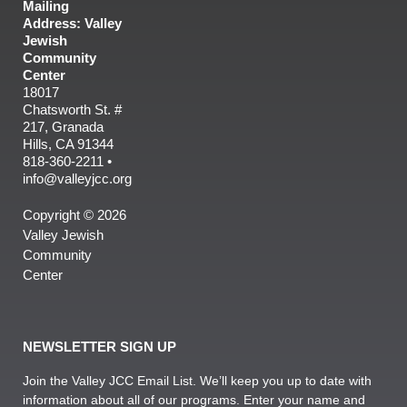
Mailing
Address: Valley
Jewish
Community
Center
18017
Chatsworth St. #
217, Granada
Hills, CA 91344
818-360-2211 •
info@valleyjcc.org
Copyright © 2026
Valley Jewish
Community
Center
NEWSLETTER SIGN UP
Join the Valley JCC Email List. We’ll keep you up to date with
information about all of our programs. Enter your name and