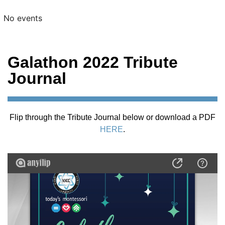
No events
Galathon 2022 Tribute
Journal
Flip through the Tribute Journal below or download a PDF
HERE
.