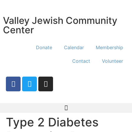
Valley Jewish Community
Center
Donate
Calendar
Membership
Contact
Volunteer
Type 2 Diabetes