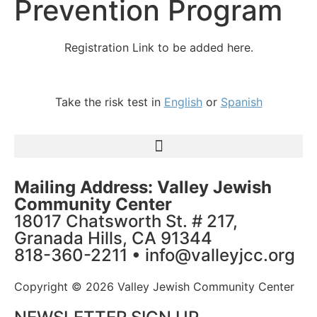
Prevention Program
Registration Link to be added here.
Take the risk test in
English
or
Spanish
Mailing Address: Valley Jewish
Community Center
18017 Chatsworth St. # 217,
Granada Hills, CA 91344
818-360-2211 • info@valleyjcc.org
Copyright © 2026 Valley Jewish Community Center