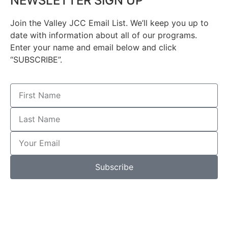
NEWSLETTER SIGN UP
Join the Valley JCC Email List. We’ll keep you up to
date with information about all of our programs.
Enter your name and email below and click
“SUBSCRIBE”.
Subscribe