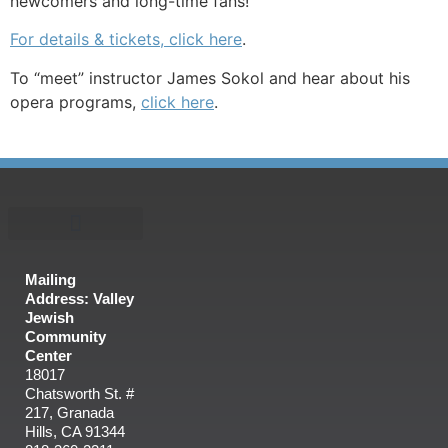
newcomers and long-time fans!
For details & tickets, click here
.
To “meet” instructor James Sokol and hear about his
opera programs,
click here
.
Mailing
Address: Valley
Jewish
Community
Center
18017
Chatsworth St. #
217, Granada
Hills, CA 91344