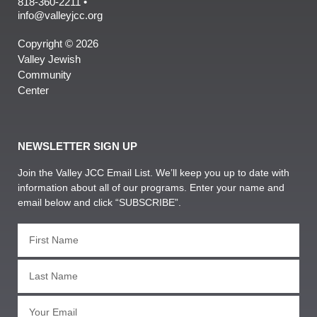
818-360-2211 •
info@valleyjcc.org
Copyright © 2026
Valley Jewish
Community
Center
NEWSLETTER SIGN UP
Join the Valley JCC Email List. We’ll keep you up to date with
information about all of our programs. Enter your name and
email below and click “SUBSCRIBE”.