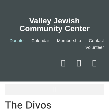
Valley Jewish
Community Center
Donate
Calendar
Membership
Contact
Volunteer
The Divos