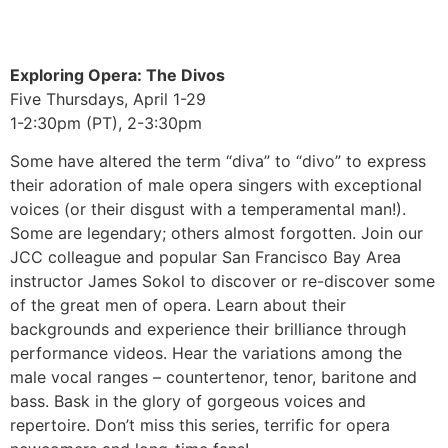
Exploring Opera: The Divos
Five Thursdays, April 1-29
1-2:30pm (PT), 2-3:30pm
Some have altered the term “diva” to “divo” to express
their adoration of male opera singers with exceptional
voices (or their disgust with a temperamental man!).
Some are legendary; others almost forgotten. Join our
JCC colleague and popular San Francisco Bay Area
instructor James Sokol to discover or re-discover some
of the great men of opera. Learn about their
backgrounds and experience their brilliance through
performance videos. Hear the variations among the
male vocal ranges – countertenor, tenor, baritone and
bass. Bask in the glory of gorgeous voices and
repertoire. Don’t miss this series, terrific for opera