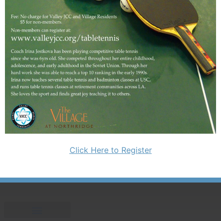
Click Here to Register