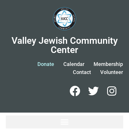
Valley Jewish Community
Center
Donate
Calendar
Membership
Contact
Volunteer