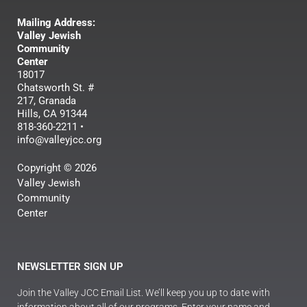
Mailing Address:
Valley Jewish
Community
Center
18017
Chatsworth St. #
217, Granada
Hills, CA 91344
818-360-2211 •
info@valleyjcc.org
Copyright © 2026
Valley Jewish
Community
Center
NEWSLETTER SIGN UP
Join the Valley JCC Email List. We’ll keep you up to date with