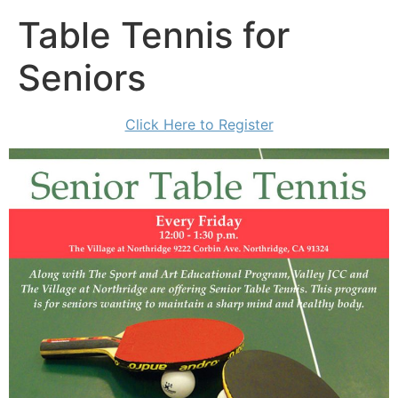
Table Tennis for
Seniors
Click Here to Register