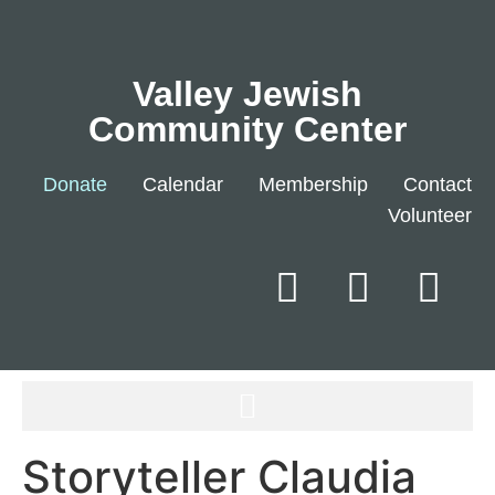
Valley Jewish
Community Center
Donate
Calendar
Membership
Contact
Volunteer
Storyteller Claudia