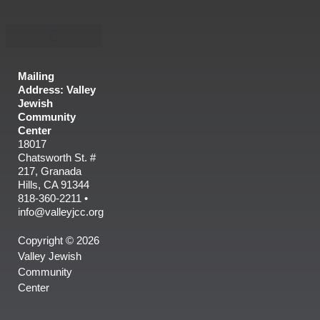
Mailing
Address: Valley
Jewish
Community
Center
18017
Chatsworth St. #
217, Granada
Hills, CA 91344
818-360-2211 •
info@valleyjcc.org
Copyright © 2026
Valley Jewish
Community
Center