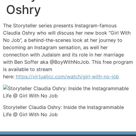
Oshry
The Storyteller series presents Instagram-famous
Claudia Oshry who will discuss her new book “Girl With
No Job”, a behind-the-scenes look at her journey to
becoming an Instagram sensation, as well her
connection with Judaism and its role in her marriage
with Ben Soffer aka @BoyWithNoJob. This free program
is available to stream
here:
https://virtualjcc.com/watch/girl-with-no-job
Storyteller Claudia Oshry: Inside the Instagrammable
Life @ Girl With No Job