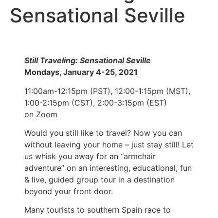
Sensational Seville
Still Traveling: Sensational Seville
Mondays, January 4-25, 2021
11:00am-12:15pm (PST), 12:00-1:15pm (MST),
1:00-2:15pm (CST), 2:00-3:15pm (EST)
on Zoom
Would you still like to travel? Now you can
without leaving your home – just stay still! Let
us whisk you away for an “armchair
adventure” on an interesting, educational, fun
& live, guided group tour in a destination
beyond your front door.
Many tourists to southern Spain race to