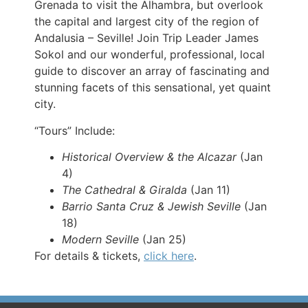
Grenada to visit the Alhambra, but overlook
the capital and largest city of the region of
Andalusia – Seville! Join Trip Leader James
Sokol and our wonderful, professional, local
guide to discover an array of fascinating and
stunning facets of this sensational, yet quaint
city.
“Tours” Include:
Historical Overview & the Alcazar
(Jan
4)
The Cathedral & Giralda
(Jan 11)
Barrio Santa Cruz & Jewish Seville
(Jan
18)
Modern Seville
(Jan 25)
For details & tickets,
click here
.