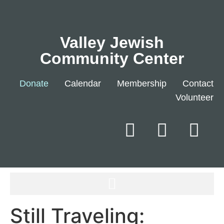
Valley Jewish
Community Center
Donate
Calendar
Membership
Contact
Volunteer
Still Traveling: