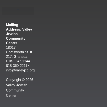
Mailing
Address: Valley
Jewish
Community
Center
18017
Chatsworth St. #
217, Granada
Hills, CA 91344
818-360-2211 •
info@valleyjcc.org
Copyright © 2026
Valley Jewish
Community
Center