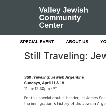
Valley Jewish
Community
Center
SPECIAL EVENT
ABOUT US
Y
Still Traveling: J
Still Traveling: Jewish Argentina
Sundays, April 11 & 18
11am-12:30pm (PT)
For this special double-header, let James Sok
the immigration & history of the Jews in Arg