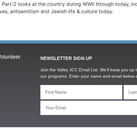
Part-2 looks at the country during WWII through today, inc
ves, antisemitism and Jewish life & culture today.
olunteer
NEWSLETTER SIGN UP
Join the Valley JCC Email List. We’ll keep you up t
our programs. Enter your name and email below 