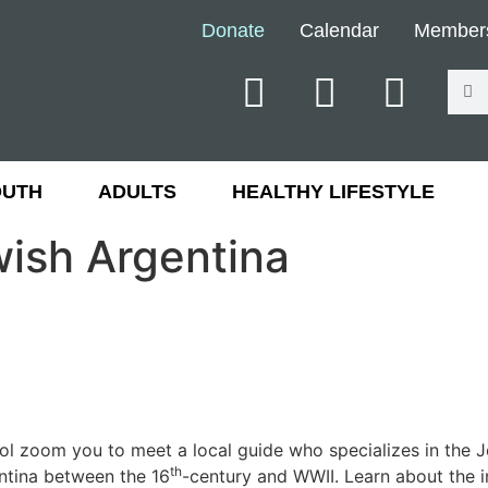
Donate
Calendar
Member
OUTH
ADULTS
HEALTHY LIFESTYLE
ewish Argentina
ol zoom you to meet a local guide who specializes in the J
th
entina between the 16
-century and WWII. Learn about the i