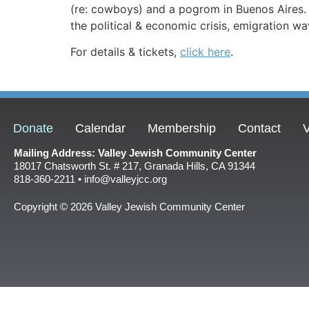
(re: cowboys) and a pogrom in Buenos Aires. 
the political & economic crisis, emigration wa
For details & tickets,
click here
.
Donate
Calendar
Membership
Contact
V
Mailing Address: Valley Jewish Community Center
18017 Chatsworth St. # 217, Granada Hills, CA 91344
818-360-2211 • info@valleyjcc.org
Copyright © 2026 Valley Jewish Community Center