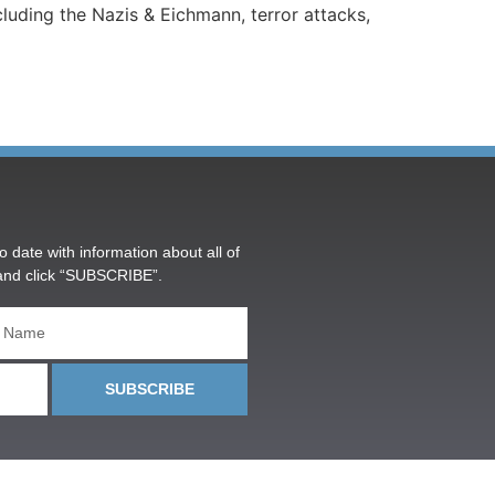
luding the Nazis & Eichmann, terror attacks,
o date with information about all of
and click “SUBSCRIBE”.
SUBSCRIBE