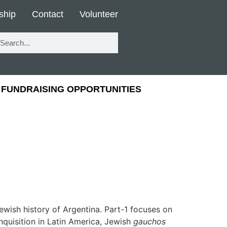
ship
Contact
Volunteer
FUNDRAISING OPPORTUNITIES
ewish history of Argentina. Part-1 focuses on
nquisition in Latin America, Jewish
gauchos