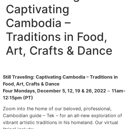
Captivating
Cambodia –
Traditions in Food,
Art, Crafts & Dance
Still Traveling: Captivating Cambodia – Traditions in
Food, Art, Crafts & Dance
Four Mondays, December 5, 12, 19 & 26, 2022
~
11am-
12:15pm (PT)
Zoom into the home of our beloved, professional,
Cambodian guide – Tek – for an all-new exploration of
vibrant artistic traditions in his homeland. Our virtual