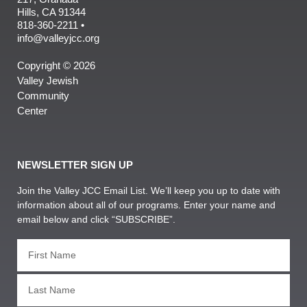
Hills, CA 91344
818-360-2211 •
info@valleyjcc.org
Copyright © 2026
Valley Jewish
Community
Center
NEWSLETTER SIGN UP
Join the Valley JCC Email List. We’ll keep you up to date with
information about all of our programs. Enter your name and
email below and click “SUBSCRIBE”.