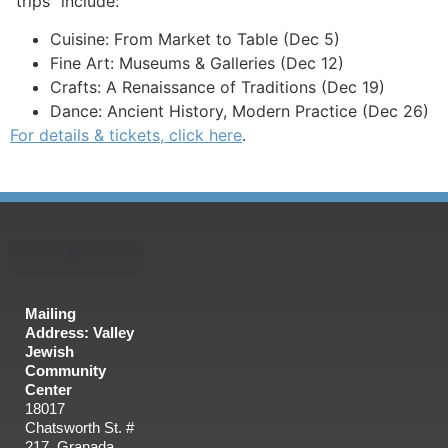
“trips” include:
Cuisine: From Market to Table (Dec 5)
Fine Art: Museums & Galleries (Dec 12)
Crafts: A Renaissance of Traditions (Dec 19)
Dance: Ancient History, Modern Practice (Dec 26)
For details & tickets, click here
.
Mailing
Address: Valley
Jewish
Community
Center
18017
Chatsworth St. #
217, Granada