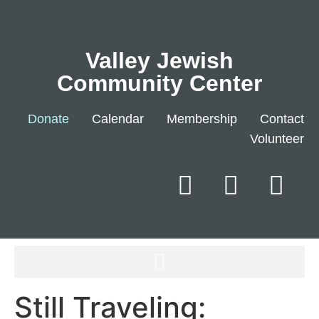
Valley Jewish
Community Center
Donate
Calendar
Membership
Contact
Volunteer
Still Traveling: