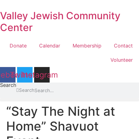
Skip
to
Valley Jewish Community
content
Center
Donate
Calendar
Membership
Contact
Volunteer
cebook
Twitter
Instagram
Search
Search
“Stay The Night at
Home” Shavuot