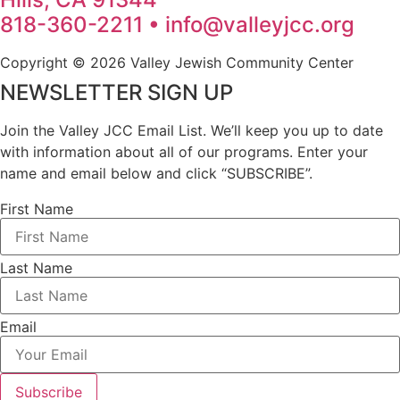
818-360-2211 • info@valleyjcc.org
Copyright © 2026 Valley Jewish Community Center
NEWSLETTER SIGN UP
Join the Valley JCC Email List. We’ll keep you up to date
with information about all of our programs. Enter your
name and email below and click “SUBSCRIBE”.
First Name
Last Name
Email
Subscribe