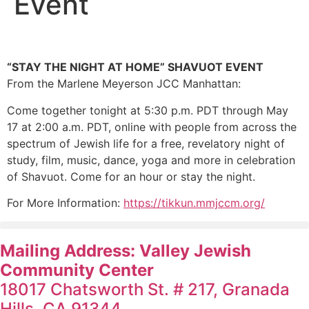
Event
“STAY THE NIGHT AT HOME” SHAVUOT EVENT
From the Marlene Meyerson JCC Manhattan:
Come together tonight at 5:30 p.m. PDT through May
17 at 2:00 a.m. PDT, online with people from across the
spectrum of Jewish life for a free, revelatory night of
study, film, music, dance, yoga and more in celebration
of Shavuot. Come for an hour or stay the night.
For More Information:
https://tikkun.mmjccm.org/
Mailing Address: Valley Jewish
Community Center
18017 Chatsworth St. # 217, Granada
Hills, CA 91344