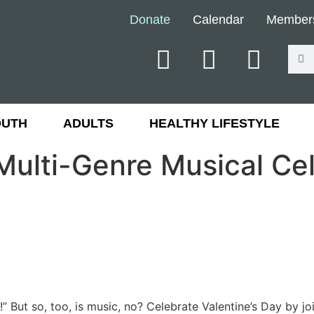
Donate
Calendar
Member
OUTH
ADULTS
HEALTHY LIFESTYLE
Multi-Genre Musical Cel
g!” But so, too, is music, no? Celebrate Valentine’s Day by 