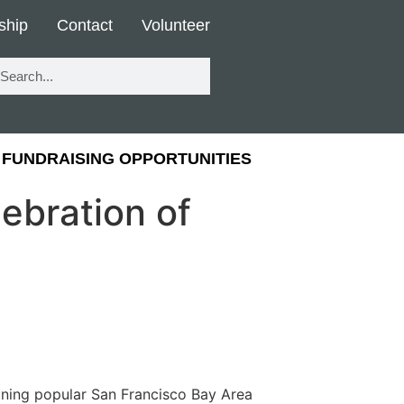
ship
Contact
Volunteer
FUNDRAISING OPPORTUNITIES
ebration of
joining popular San Francisco Bay Area