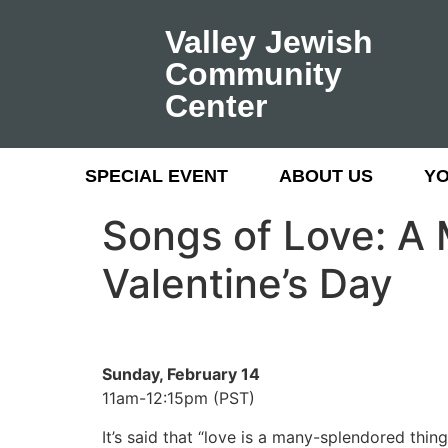
Valley Jewish
Community
Center
SPECIAL EVENT
ABOUT US
Y
Songs of Love: A 
Valentine’s Day
Sunday, February 14
11am-12:15pm (PST)
It’s said that “love is a many-splendored thin