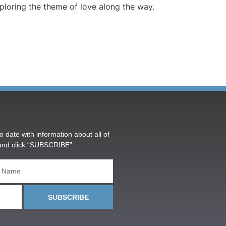
ploring the theme of love along the way.
o date with information about all of
and click “SUBSCRIBE”.
SUBSCRIBE