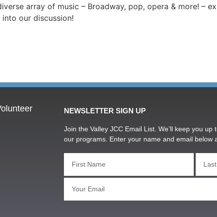
diverse array of music – Broadway, pop, opera & more! – ex
 into our discussion!
olunteer
NEWSLETTER SIGN UP
Join the Valley JCC Email List. We’ll keep you up t
our programs. Enter your name and email below 