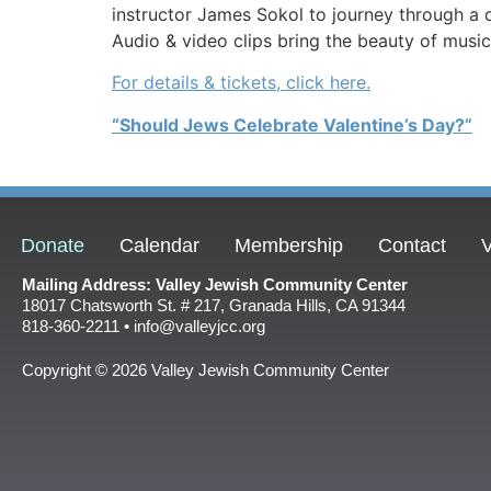
instructor James Sokol to journey through a 
Audio & video clips bring the beauty of music
For details & tickets, click here.
“Should Jews Celebrate Valentine’s Day?”
Donate
Calendar
Membership
Contact
V
Mailing Address: Valley Jewish Community Center
18017 Chatsworth St. # 217, Granada Hills, CA 91344
818-360-2211 • info@valleyjcc.org
Copyright © 2026 Valley Jewish Community Center