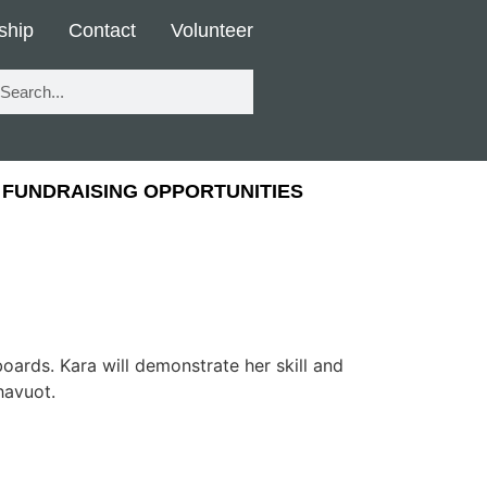
ship
Contact
Volunteer
FUNDRAISING OPPORTUNITIES
oards. Kara will demonstrate her skill and
havuot.