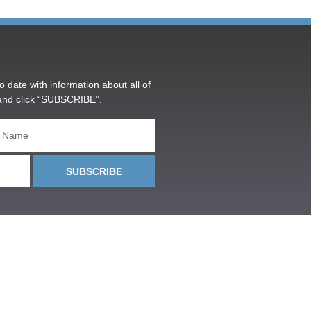
o date with information about all of
and click “SUBSCRIBE”.
SUBSCRIBE