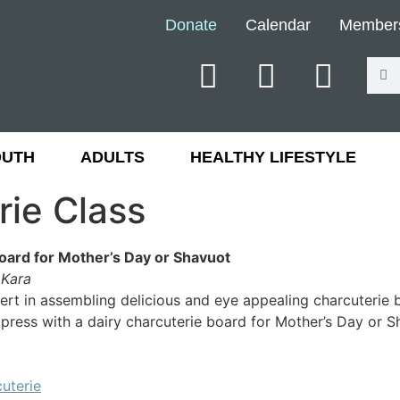
Donate
Calendar
Member
OUTH
ADULTS
HEALTHY LIFESTYLE
rie Class
oard for Mother’s Day or Shavuot
y Kara
rt in assembling delicious and eye appealing charcuterie b
press with a dairy charcuterie board for Mother’s Day or S
uterie