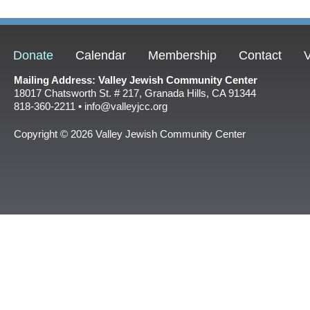
Donate
Calendar
Membership
Contact
V
Mailing Address: Valley Jewish Community Center
18017 Chatsworth St. # 217, Granada Hills, CA 91344
818-360-2211 • info@valleyjcc.org
Copyright © 2026 Valley Jewish Community Center