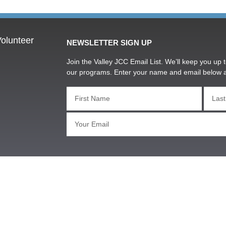
olunteer
NEWSLETTER SIGN UP
Join the Valley JCC Email List. We’ll keep you up t
our programs. Enter your name and email below 