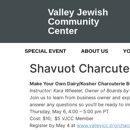
Valley Jewish
Community
Center
SPECIAL EVENT
ABOUT US
Y
Shavuot Charcute
Make Your Own Dairy/Kosher Charcuterie B
Instructor: Kara Wheeler, Owner of Boards b
Join us to learn from business owner and expe
answer any questions so you’ll be ready to im
Thursday, May 6, 4:00 – 5:00 pm PT
Cost: $10; $5 VJCC Member
Register by May 4 at
www.valleyjcc.org/charc