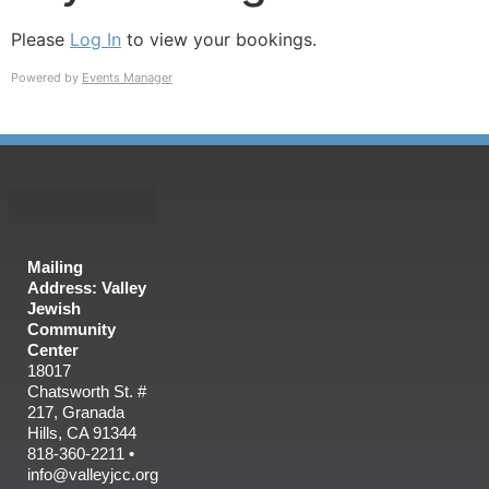
Please
Log In
to view your bookings.
Powered by
Events Manager
Mailing
Address: Valley
Jewish
Community
Center
18017
Chatsworth St. #
217, Granada
Hills, CA 91344
818-360-2211 •
info@valleyjcc.org