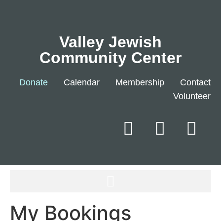
Valley Jewish
Community Center
Donate
Calendar
Membership
Contact
Volunteer
My Bookings