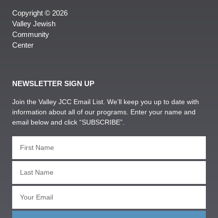
Copyright © 2026
Valley Jewish
Community
Center
NEWSLETTER SIGN UP
Join the Valley JCC Email List. We’ll keep you up to date with
information about all of our programs. Enter your name and
email below and click “SUBSCRIBE”.