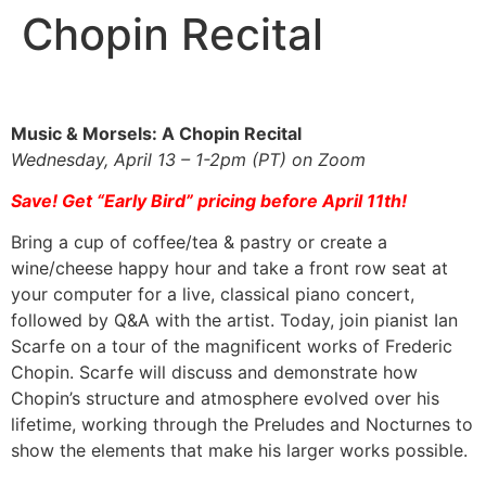
Chopin Recital
Music & Morsels: A Chopin Recital
Wednesday, April 13 – 1-2pm (PT) on Zoom
Save! Get “Early Bird” pricing before April 11th!
Bring a cup of coffee/tea & pastry or create a
wine/cheese happy hour and take a front row seat at
your computer for a live, classical piano concert,
followed by Q&A with the artist. Today, join pianist Ian
Scarfe on a tour of the magnificent works of Frederic
Chopin. Scarfe will discuss and demonstrate how
Chopin’s structure and atmosphere evolved over his
lifetime, working through the Preludes and Nocturnes to
show the elements that make his larger works possible.