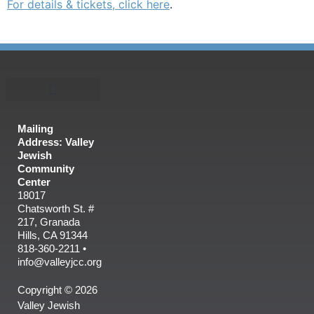
For details & tickets, click here
.
Mailing
Address: Valley
Jewish
Community
Center
18017
Chatsworth St. #
217, Granada
Hills, CA 91344
818-360-2211 •
info@valleyjcc.org
Copyright © 2026
Valley Jewish