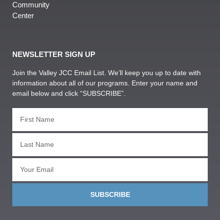
Community
Center
NEWSLETTER SIGN UP
Join the Valley JCC Email List. We’ll keep you up to date with
information about all of our programs. Enter your name and
email below and click “SUBSCRIBE”.
SUBSCRIBE