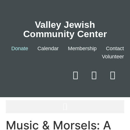
Valley Jewish
Community Center
Donate
Calendar
Membership
Contact
Volunteer
Music & Morsels: A