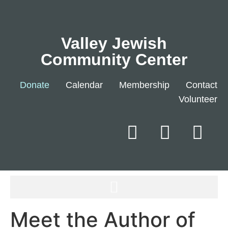
Valley Jewish
Community Center
Donate
Calendar
Membership
Contact
Volunteer
Meet the Author of