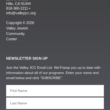
Hills, CA 91344
818-360-2211 •
info@valleyjcc.org
Copyright © 2026
Valley Jewish
Community
Center
NEWSLETTER SIGN UP
Join the Valley JCC Email List. We’ll keep you up to date with
information about all of our programs. Enter your name and
email below and click “SUBSCRIBE”.