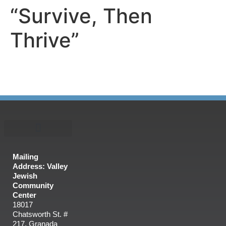
“Survive, Then
Thrive”
Mailing
Address: Valley
Jewish
Community
Center
18017
Chatsworth St. #
217, Granada