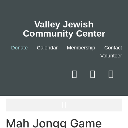
Valley Jewish
Community Center
Donate
Calendar
Membership
Contact
Volunteer
Mah Jongg Game