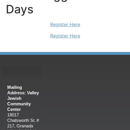
Days
Register Here
Register Here
Mailing
Address: Valley
Jewish
Community
Center
18017
Chatsworth St. #
217, Granada