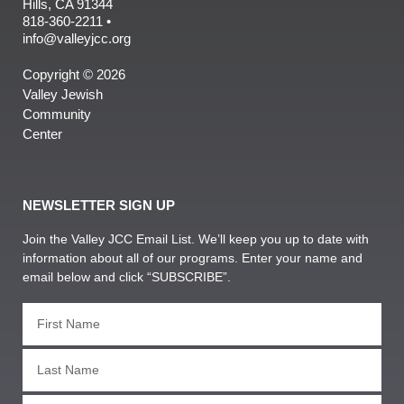
Hills, CA 91344
818-360-2211 •
info@valleyjcc.org
Copyright © 2026
Valley Jewish
Community
Center
NEWSLETTER SIGN UP
Join the Valley JCC Email List. We’ll keep you up to date with
information about all of our programs. Enter your name and
email below and click “SUBSCRIBE”.