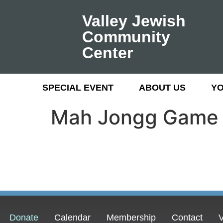
Valley Jewish
Community
Center
SPECIAL EVENT
ABOUT US
Y
Mah Jongg Game
Donate
Calendar
Membership
Contact
V