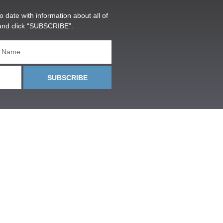
o date with information about all of
and click “SUBSCRIBE”.
SUBSCRIBE