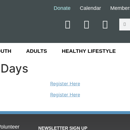
Donate
Calendar
Member
OUTH
ADULTS
HEALTHY LIFESTYLE
 Days
Register Here
Register Here
olunteer
NEWSLETTER SIGN UP