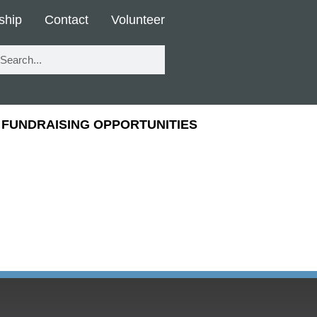
ship
Contact
Volunteer
FUNDRAISING OPPORTUNITIES