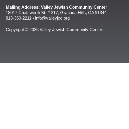
Mailing Address: Valley Jewish Community Center
18017 Chatsworth St. # 217, Granada Hills, CA 91344
818-360-2211 • info@valleyjcc.org
Copyright © 2026 Valley Jewish Community Center