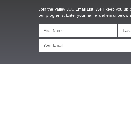
Join the Valley JCC Email List. We’ll keep you up t
our programs. Enter your name and email below 