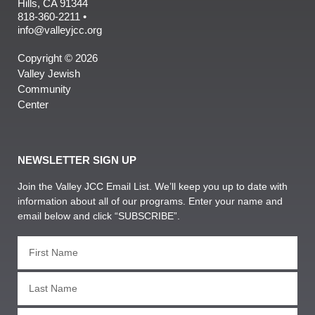
Hills, CA 91344
818-360-2211 •
info@valleyjcc.org
Copyright © 2026
Valley Jewish
Community
Center
NEWSLETTER SIGN UP
Join the Valley JCC Email List. We’ll keep you up to date with
information about all of our programs. Enter your name and
email below and click “SUBSCRIBE”.