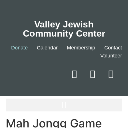
Valley Jewish
Community Center
Donate
Calendar
Membership
Contact
Volunteer
Mah Jongg Game