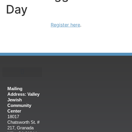
Day
Register here
.
Mailing
Address: Valley
Jewish
Community
Center
18017
Chatsworth St. #
217, Granada