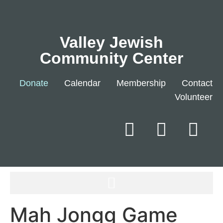
Valley Jewish
Community Center
Donate
Calendar
Membership
Contact
Volunteer
Mah Jongg Game