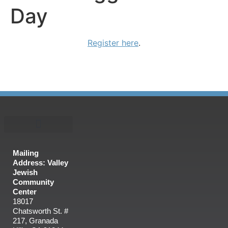
Day
Register here
.
Mailing
Address: Valley
Jewish
Community
Center
18017
Chatsworth St. #
217, Granada