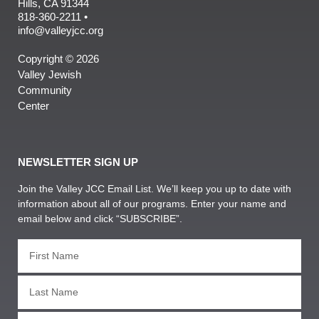
Hills, CA 91344
818-360-2211 •
info@valleyjcc.org
Copyright © 2026
Valley Jewish
Community
Center
NEWSLETTER SIGN UP
Join the Valley JCC Email List. We’ll keep you up to date with
information about all of our programs. Enter your name and
email below and click “SUBSCRIBE”.