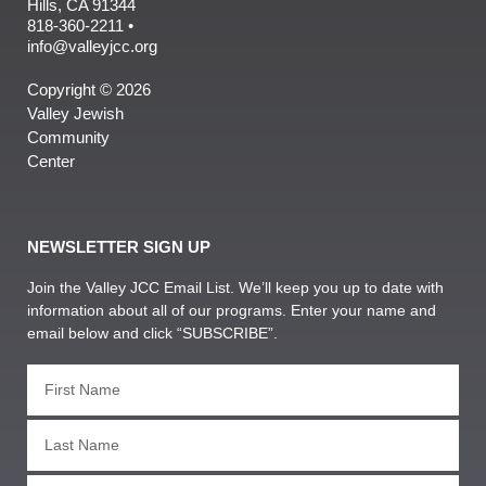
Hills, CA 91344
818-360-2211 •
info@valleyjcc.org
Copyright © 2026
Valley Jewish
Community
Center
NEWSLETTER SIGN UP
Join the Valley JCC Email List. We’ll keep you up to date with
information about all of our programs. Enter your name and
email below and click “SUBSCRIBE”.