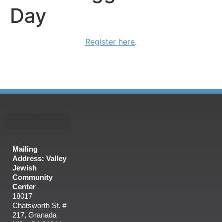
Day
Register here
.
Mailing
Address: Valley
Jewish
Community
Center
18017
Chatsworth St. #
217, Granada