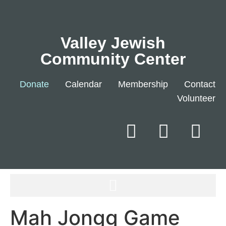
Valley Jewish
Community Center
Donate
Calendar
Membership
Contact
Volunteer
Mah Jongg Game