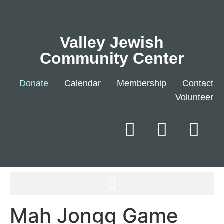
Valley Jewish
Community Center
Donate
Calendar
Membership
Contact
Volunteer
Mah Jongg Game