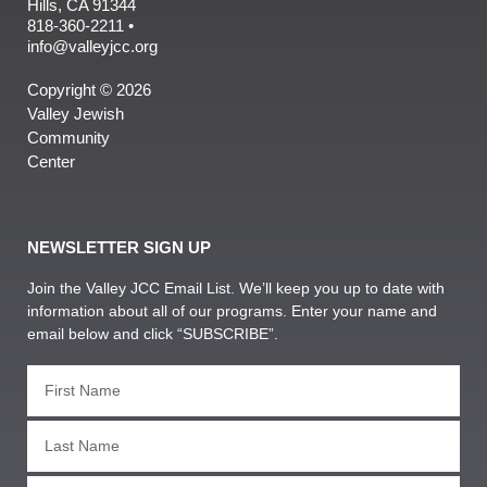
Hills, CA 91344
818-360-2211 •
info@valleyjcc.org
Copyright © 2026
Valley Jewish
Community
Center
NEWSLETTER SIGN UP
Join the Valley JCC Email List. We’ll keep you up to date with
information about all of our programs. Enter your name and
email below and click “SUBSCRIBE”.