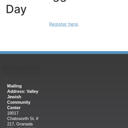
Day
Register here
.
Mailing
Address: Valley
Jewish
Community
Center
18017
Chatsworth St. #
217, Granada