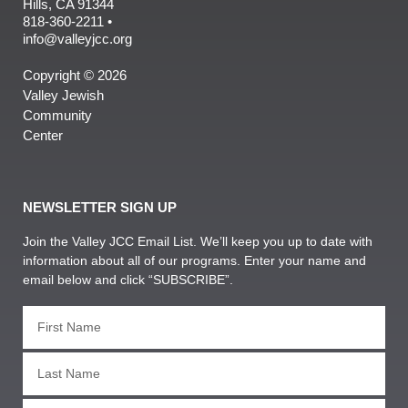
Hills, CA 91344
818-360-2211 •
info@valleyjcc.org
Copyright © 2026
Valley Jewish
Community
Center
NEWSLETTER SIGN UP
Join the Valley JCC Email List. We’ll keep you up to date with
information about all of our programs. Enter your name and
email below and click “SUBSCRIBE”.