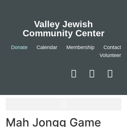
Valley Jewish
Community Center
Donate
Calendar
Membership
Contact
Volunteer
Mah Jongg Game