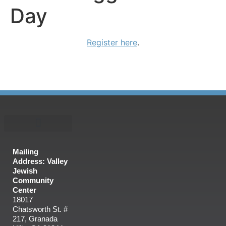
Day
Register here
.
Mailing
Address: Valley
Jewish
Community
Center
18017
Chatsworth St. #
217, Granada