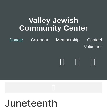
Valley Jewish
Community Center
Donate
Calendar
Membership
Contact
Volunteer
Juneteenth