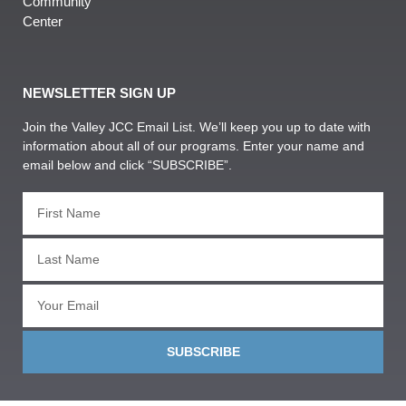
Community
Center
NEWSLETTER SIGN UP
Join the Valley JCC Email List. We’ll keep you up to date with
information about all of our programs. Enter your name and
email below and click “SUBSCRIBE”.
SUBSCRIBE