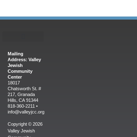
Mailing
Address: Valley
Jewish
Community
Center
18017
Chatsworth St. #
217, Granada
Hills, CA 91344
818-360-2211 •
info@valleyjcc.org
Copyright © 2026
Valley Jewish