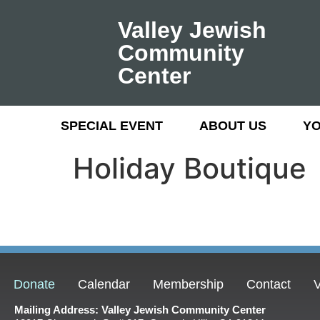
Valley Jewish
Community
Center
SPECIAL EVENT
ABOUT US
Y
Holiday Boutique
Donate
Calendar
Membership
Contact
V
Mailing Address: Valley Jewish Community Center