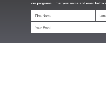
our programs. Enter your name and email below 