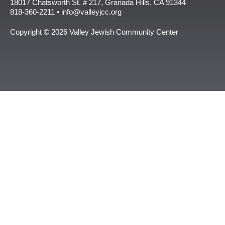
18017 Chatsworth St. # 217, Granada Hills, CA 91344
818-360-2211 • info@valleyjcc.org
Copyright © 2026 Valley Jewish Community Center