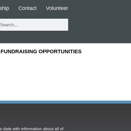
ship
Contact
Volunteer
FUNDRAISING OPPORTUNITIES
o date with information about all of