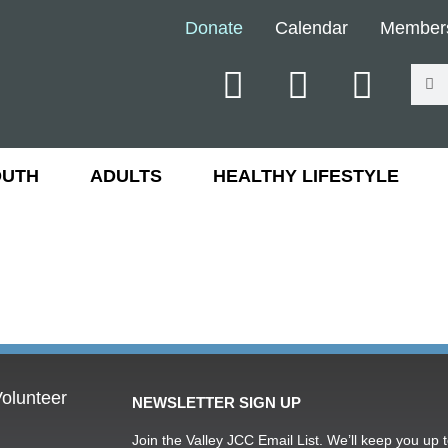
Donate
Calendar
Member
OUTH
ADULTS
HEALTHY LIFESTYLE
olunteer
NEWSLETTER SIGN UP
Join the Valley JCC Email List. We’ll keep you up t