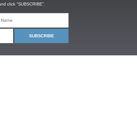
and click “SUBSCRIBE”.
SUBSCRIBE