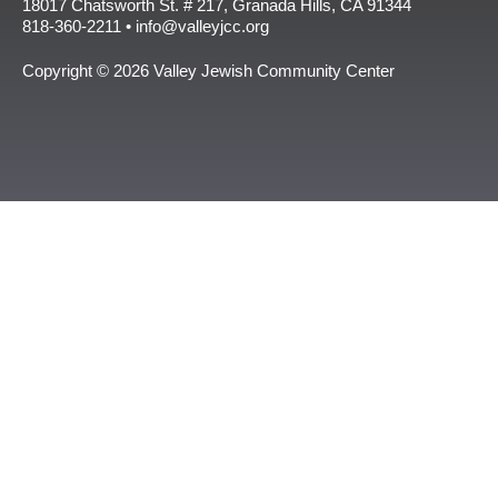
18017 Chatsworth St. # 217, Granada Hills, CA 91344
818-360-2211 • info@valleyjcc.org
Copyright © 2026 Valley Jewish Community Center