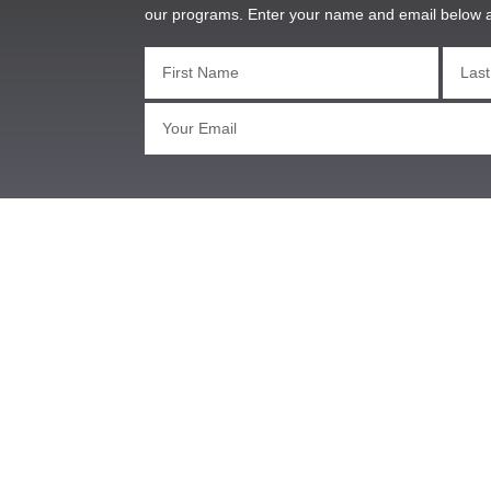
our programs. Enter your name and email below 