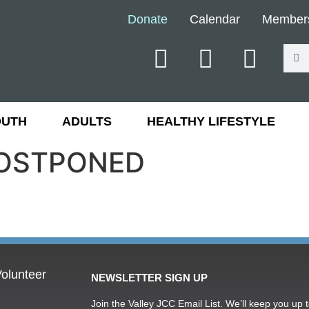
Donate
Calendar
Member
OUTH
ADULTS
HEALTHY LIFESTYLE
 POSTPONED
olunteer
NEWSLETTER SIGN UP
Join the Valley JCC Email List. We’ll keep you up t