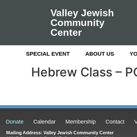
Valley Jewish
Community
Center
SPECIAL EVENT
ABOUT US
Y
Hebrew Class –
Donate
Calendar
Membership
Contact
V
Mailing Address: Valley Jewish Community Center