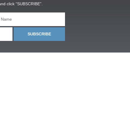
and click “SUBSCRIBE”.
SUBSCRIBE