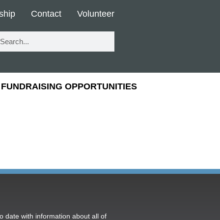
ship
Contact
Volunteer
FUNDRAISING OPPORTUNITIES
o date with information about all of