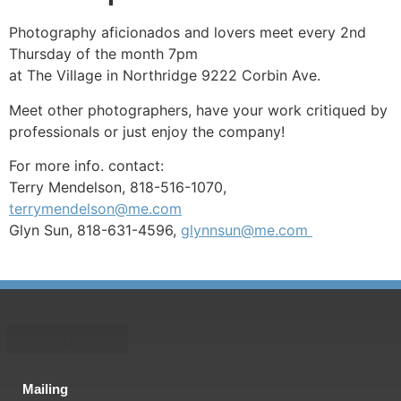
Photography aficionados and lovers meet every 2nd
Thursday of the month 7pm
at The Village in Northridge 9222 Corbin Ave.
Meet other photographers, have your work critiqued by
professionals or just enjoy the company!
For more info. contact:
Terry Mendelson, 818-516-1070,
terrymendelson@me.com
Glyn Sun, 818-631-4596,
glynnsun@me.com
Mailing