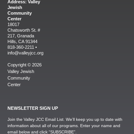
Address: Valley
Jewish
Community
Center
18017
Chatsworth St. #
217, Granada
Hills, CA 91344
818-360-2211 •
info@valleyjcc.org
Copyright © 2026
Valley Jewish
Community
Center
NEWSLETTER SIGN UP
Join the Valley JCC Email List. We’ll keep you up to date with
information about all of our programs. Enter your name and
email below and click “SUBSCRIBE”.