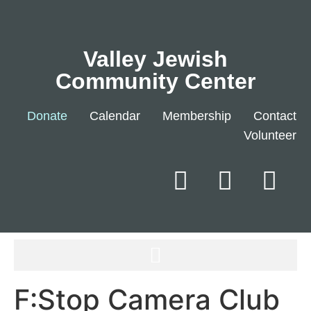
Valley Jewish
Community Center
Donate
Calendar
Membership
Contact
Volunteer
F:Stop Camera Club