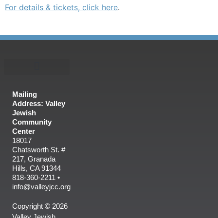
For details & tickets, click here
.
Mailing
Address: Valley
Jewish
Community
Center
18017
Chatsworth St. #
217, Granada
Hills, CA 91344
818-360-2211 •
info@valleyjcc.org
Copyright © 2026
Valley Jewish