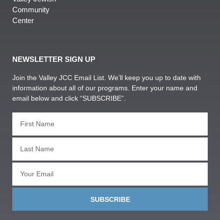
Community
Center
NEWSLETTER SIGN UP
Join the Valley JCC Email List. We’ll keep you up to date with
information about all of our programs. Enter your name and
email below and click “SUBSCRIBE”.
SUBSCRIBE