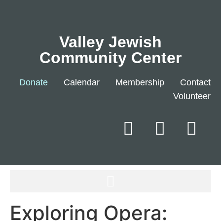
Valley Jewish
Community Center
Donate
Calendar
Membership
Contact
Volunteer
Exploring Opera: