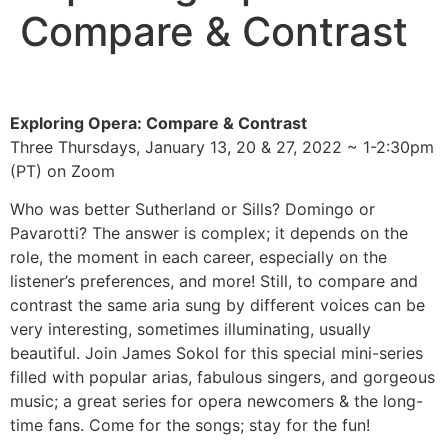
Compare & Contrast
Exploring Opera: Compare & Contrast
Three Thursdays, January 13, 20 & 27, 2022 ~ 1-2:30pm
(PT) on Zoom
Who was better Sutherland or Sills? Domingo or
Pavarotti? The answer is complex; it depends on the
role, the moment in each career, especially on the
listener’s preferences, and more! Still, to compare and
contrast the same aria sung by different voices can be
very interesting, sometimes illuminating, usually
beautiful. Join James Sokol for this special mini-series
filled with popular arias, fabulous singers, and gorgeous
music; a great series for opera newcomers & the long-
time fans. Come for the songs; stay for the fun!