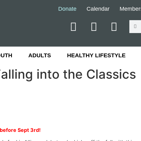
Donate
Calendar
Member
OUTH
ADULTS
HEALTHY LIFESTYLE
alling into the Classics
r before Sept 3rd!