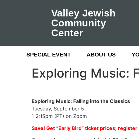
Valley Jewish
Community
Center
SPECIAL EVENT
ABOUT US
Y
Exploring Music: F
Exploring Music: Falling into the Classics
Tuesday, September 5
1-2:15pm (PT) on Zoom
Save! Get “Early Bird” ticket prices; registe