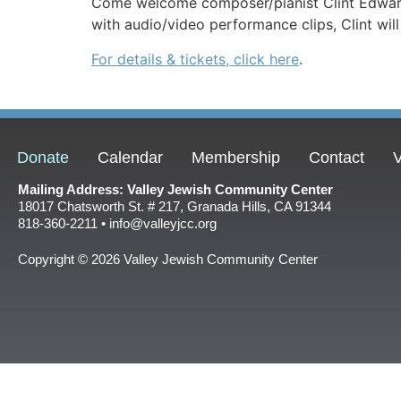
Come welcome composer/pianist Clint Edwards f
with audio/video performance clips, Clint wil
For details & tickets, click here
.
Donate
Calendar
Membership
Contact
V
Mailing Address: Valley Jewish Community Center
18017 Chatsworth St. # 217, Granada Hills, CA 91344
818-360-2211 • info@valleyjcc.org
Copyright © 2026 Valley Jewish Community Center