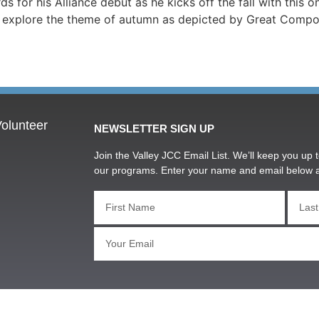
or his Alliance debut as he kicks off the fall with this on
l explore the theme of autumn as depicted by Great Composer
olunteer
NEWSLETTER SIGN UP
Join the Valley JCC Email List. We’ll keep you up t
our programs. Enter your name and email below 