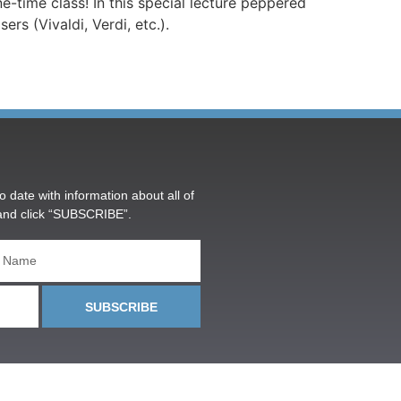
e-time class! In this special lecture peppered
s (Vivaldi, Verdi, etc.).
o date with information about all of
and click “SUBSCRIBE”.
SUBSCRIBE