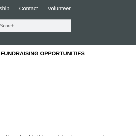
ship
Contact
Volunteer
FUNDRAISING OPPORTUNITIES