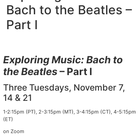
Bach to the Beatles –
Part I
Exploring Music: Bach to
the Beatles
– Part I
Three Tuesdays, November 7,
14 & 21
1-2:15pm (PT), 2-3:15pm (MT), 3-4:15pm (CT), 4-5:15pm
(ET)
on Zoom