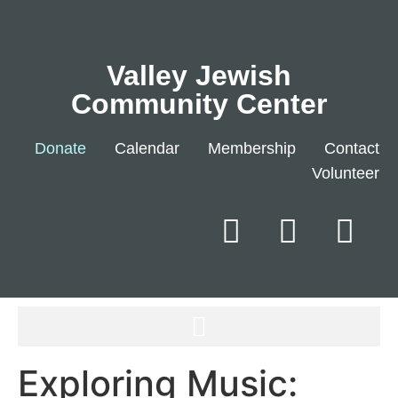
Valley Jewish
Community Center
Donate
Calendar
Membership
Contact
Volunteer
Exploring Music: