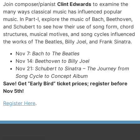
Join composer/pianist
Clint Edwards
to examine the
many ways classical music has influenced popular
music. In Part-I, explore the music of Bach, Beethoven,
and Schubert to see how their use of song form, chord
structures, musical motives, and song cycles influenced
the works of The Beatles, Billy Joel, and Frank Sinatra.
Nov 7:
Bach to The Beatles
Nov 14:
Beethoven to Billy Joel
Nov 21:
Schubert to Sinatra – The Journey from
Song Cycle to Concept Album
Save! Get “Early Bird” ticket prices; register before
Nov 5th!
Register Here
.