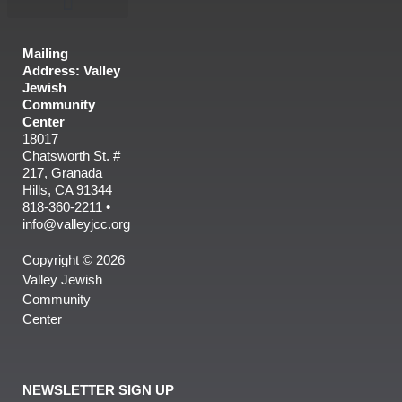
Mailing
Address: Valley
Jewish
Community
Center
18017
Chatsworth St. #
217, Granada
Hills, CA 91344
818-360-2211 •
info@valleyjcc.org
Copyright © 2026
Valley Jewish
Community
Center
NEWSLETTER SIGN UP