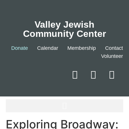
Valley Jewish
Community Center
Donate
Calendar
Membership
Contact
Volunteer
Exploring Broadway: