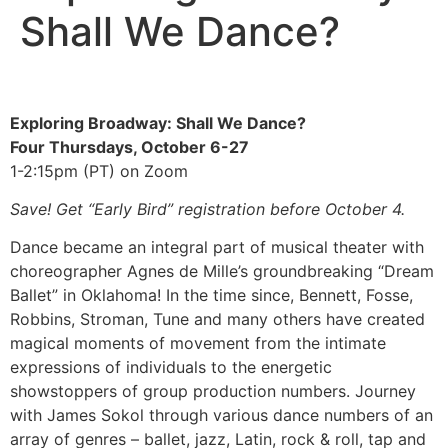
Shall We Dance?
Exploring Broadway: Shall We Dance?
Four Thursdays, October 6-27
1-2:15pm (PT) on Zoom
Save! Get “Early Bird” registration before October 4.
Dance became an integral part of musical theater with
choreographer Agnes de Mille’s groundbreaking “Dream
Ballet” in Oklahoma! In the time since, Bennett, Fosse,
Robbins, Stroman, Tune and many others have created
magical moments of movement from the intimate
expressions of individuals to the energetic
showstoppers of group production numbers. Journey
with James Sokol through various dance numbers of an
array of genres – ballet, jazz, Latin, rock & roll, tap and