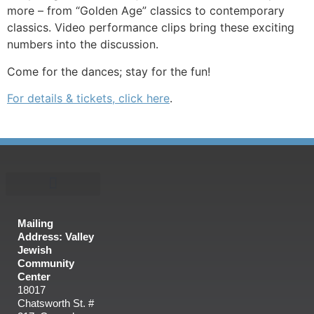
more – from “Golden Age” classics to contemporary
classics. Video performance clips bring these exciting
numbers into the discussion.
Come for the dances; stay for the fun!
For details & tickets, click here
.
Mailing
Address: Valley
Jewish
Community
Center
18017
Chatsworth St. #