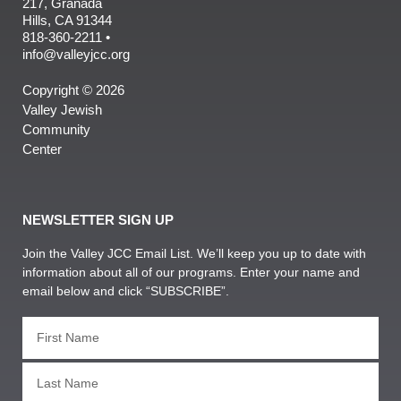
217, Granada
Hills, CA 91344
818-360-2211 •
info@valleyjcc.org
Copyright © 2026
Valley Jewish
Community
Center
NEWSLETTER SIGN UP
Join the Valley JCC Email List. We’ll keep you up to date with
information about all of our programs. Enter your name and
email below and click “SUBSCRIBE”.