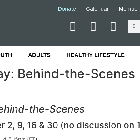
Donate
Calendar
Member
OUTH
ADULTS
HEALTHY LIFESTYLE
ay: Behind-the-Scenes
Behind-the-Scenes
2, 9, 16 & 30 (no discussion on 
, 4-5:15pm (ET)