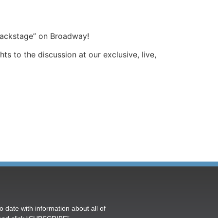
backstage” on Broadway!
 to the discussion at our exclusive, live,
o date with information about all of