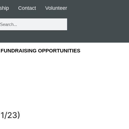
ship
Contact
Volunteer
FUNDRAISING OPPORTUNITIES
11/23)