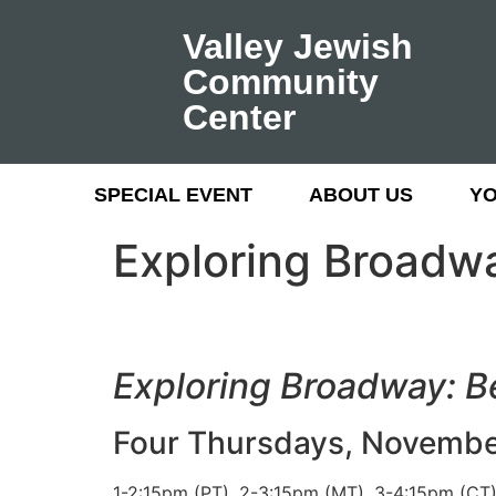
Valley Jewish
Community
Center
SPECIAL EVENT
ABOUT US
Y
Exploring Broadw
Exploring Broadway: 
Four Thursdays, November 
1-2:15pm (PT), 2-3:15pm (MT), 3-4:15pm (CT)