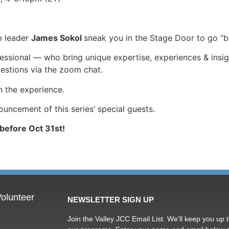
p leader
James Sokol
sneak you in the Stage Door to go “
sional — who bring unique expertise, experiences & insights
uestions via the zoom chat.
h the experience.
ncement of this series’ special guests.
 before Oct 31st!
olunteer
NEWSLETTER SIGN UP
Join the Valley JCC Email List. We’ll keep you up t