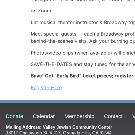
on Zoom
Let musical theater instructor & Broadway tri
Meet special guests — each a Broadway profes
behind-the-scenes visits. Ask your burning q
Photos/video clips (when available) will enric
SAVE-THE-DATES and stay tuned for the annou
Save! Get “Early Bird” ticket prices; register
Register Here
.
Donate
Calendar
Membership
Contact
V
Mailing Address: Valley Jewish Community Center
18017 Chatsworth St. # 217, Granada Hills, CA 91344