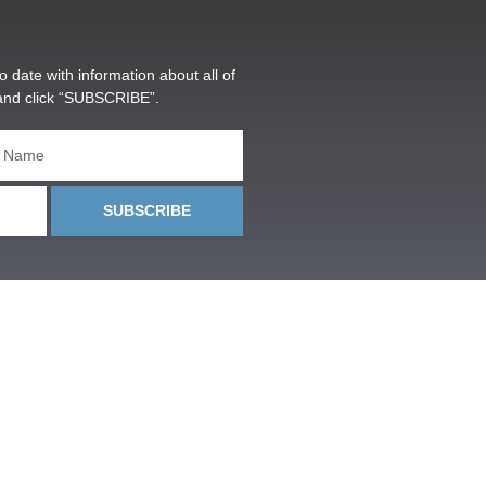
o date with information about all of
and click “SUBSCRIBE”.
SUBSCRIBE