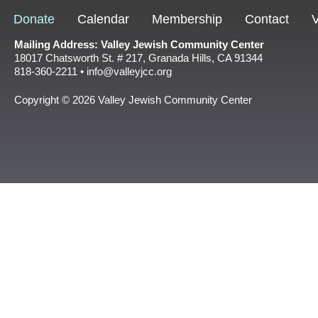
Donate
Calendar
Membership
Contact
V
Mailing Address: Valley Jewish Community Center
18017 Chatsworth St. # 217, Granada Hills, CA 91344
818-360-2211 • info@valleyjcc.org
Copyright © 2026 Valley Jewish Community Center