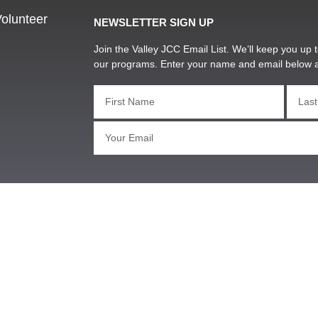
olunteer
NEWSLETTER SIGN UP
Join the Valley JCC Email List. We’ll keep you up t
our programs. Enter your name and email below 