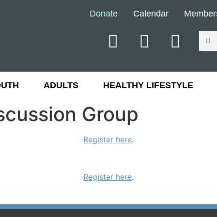
Donate
Calendar
Member
OUTH
ADULTS
HEALTHY LIFESTYLE
iscussion Group
Register here
.
Register here
.