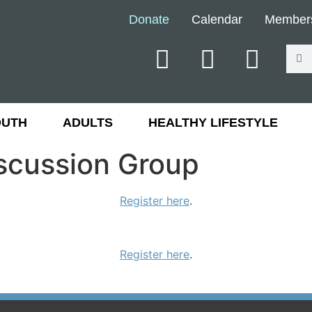
Donate
Calendar
Member
OUTH
ADULTS
HEALTHY LIFESTYLE
iscussion Group
Register here
.
Register here
.