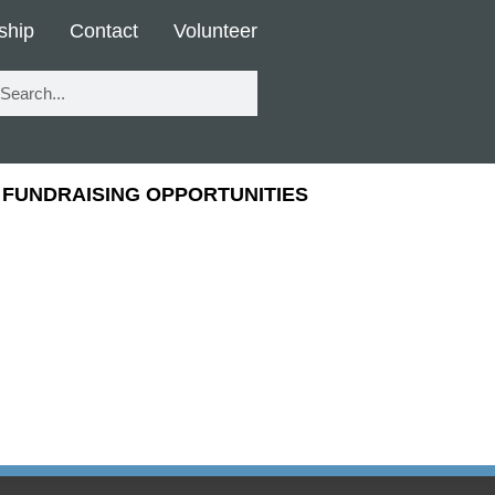
ship
Contact
Volunteer
FUNDRAISING OPPORTUNITIES