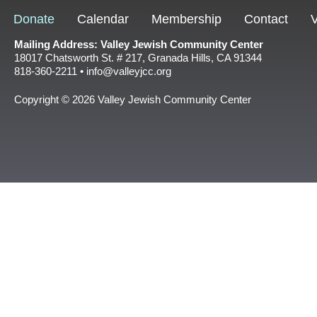
Donate
Calendar
Membership
Contact
V
Mailing Address: Valley Jewish Community Center
18017 Chatsworth St. # 217, Granada Hills, CA 91344
818-360-2211 • info@valleyjcc.org
Copyright © 2026 Valley Jewish Community Center