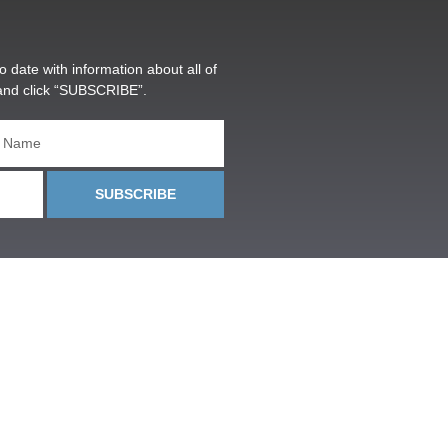
o date with information about all of
and click “SUBSCRIBE”.
SUBSCRIBE