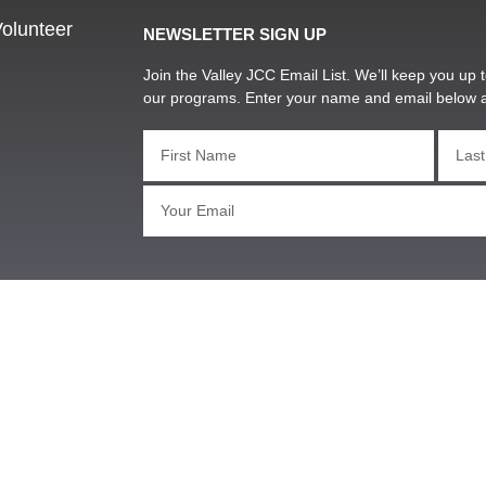
olunteer
NEWSLETTER SIGN UP
Join the Valley JCC Email List. We’ll keep you up t
our programs. Enter your name and email below 