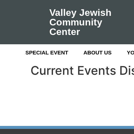
Valley Jewish
Community
Center
SPECIAL EVENT
ABOUT US
Y
Current Events D