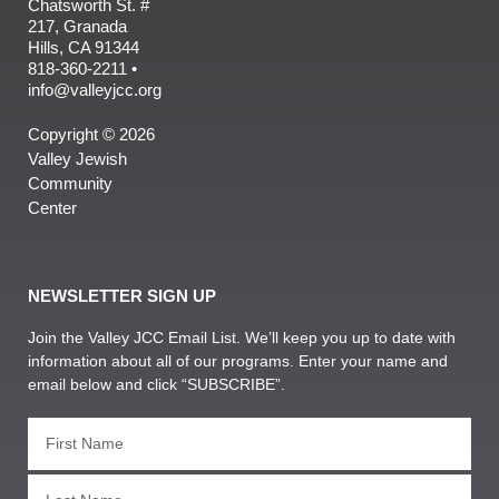
Chatsworth St. #
217, Granada
Hills, CA 91344
818-360-2211 •
info@valleyjcc.org
Copyright © 2026
Valley Jewish
Community
Center
NEWSLETTER SIGN UP
Join the Valley JCC Email List. We’ll keep you up to date with
information about all of our programs. Enter your name and
email below and click “SUBSCRIBE”.