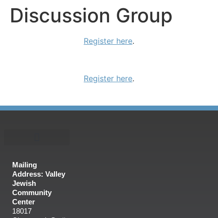
Discussion Group
Register here
.
Register here
.
Mailing
Address: Valley
Jewish
Community
Center
18017