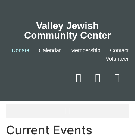
Valley Jewish
Community Center
Donate
Calendar
Membership
Contact
Volunteer
Current Events